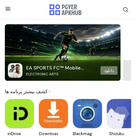
EA SPORTS FC™ Mobile
دانلود
ELECTRONIC ARTS
Soccer
کشف بیشتر برنامه ها
inDrive.
Downloader
Blackmagic
Shizuku