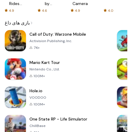
Rides
by
Camera
with fair
AFTVnews
4.9
4.6
4.9
4.0
fares
بازی های داغ
Call of Duty: Warzone Mobile
Activision Publishing, Inc.
7K+
Mario Kart Tour
Nintendo Co., Ltd.
100M+
Hole.io
VOODOO
100M+
One State RP - Life Simulator
ChillBase