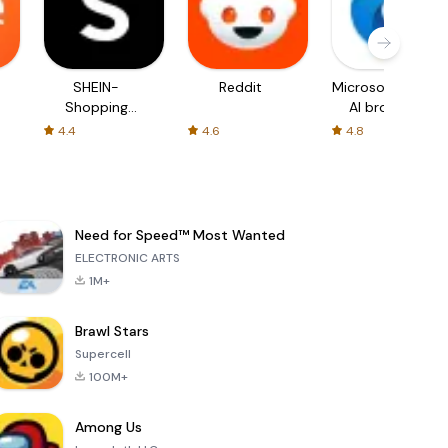
SHEIN-
Reddit
Microsoft Edge:
Shopping
AI browser
Online
4.4
4.6
4.8
Need for Speed™ Most Wanted
ELECTRONIC ARTS
1M+
Brawl Stars
Supercell
100M+
Among Us