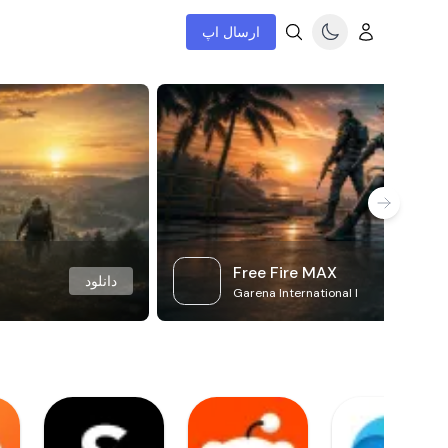
ارسال اپ
Free Fire MAX
دانلود
Garena International I