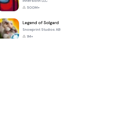
Innersloth LLC
500M+
Legend of Solgard
Snowprint Studios AB
1M+
Call of Duty:
Dream League
Minecraft Trial
Mobile Season
Soccer 2024
3
4.5
4.7
4.8