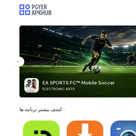
EA SPORTS FC™ Mobile Soccer
ELECTRONIC ARTS
کشف بیشتر برنامه ها