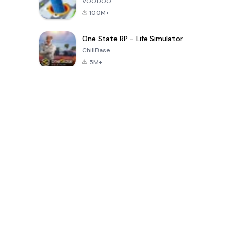
VOODOO
100M+
One State RP - Life Simulator
ChillBase
5M+
بازی های محبوب در 30 روز گذشته
PUBG MOBILE
Free Fire: The
Toca Life
LITE
Chaos
World: Build
Story
4.0
4.2
4.6