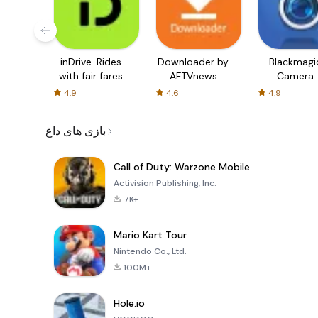
inDrive. Rides
Downloader by
Blackmagi
with fair fares
AFTVnews
Camera
4.9
4.6
4.9
بازی های داغ
Call of Duty: Warzone Mobile
Activision Publishing, Inc.
7K+
Mario Kart Tour
Nintendo Co., Ltd.
100M+
Hole.io