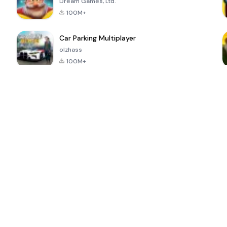
Dream Games, Ltd.
100M+
Car Parking Multiplayer
olzhass
100M+
ePSXe for
Super Bear
Block Blast!
 a
Android
Adventure
4.6
4.4
4.2