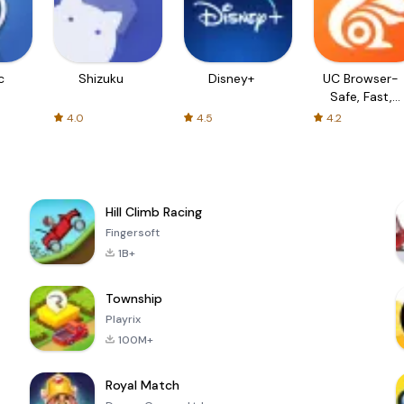
c
Shizuku
Disney+
UC Browser-
Safe, Fast,
Private
4.0
4.5
4.2
Hill Climb Racing
Fingersoft
1B+
Township
Playrix
100M+
Royal Match