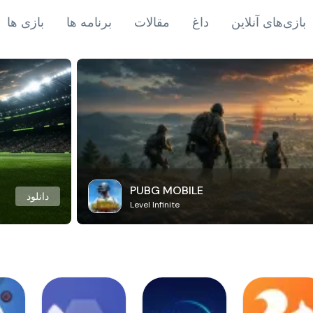
بازی ها
برنامه ها
مقالات
داغ
بازی‌های آنلاین
PUBG MOBILE
دانلود
Level Infinite