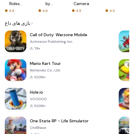
Rides
by
Camera
with fair
AFTVnews
4.9
4.6
4.9
4.0
fares
بازی های داغ
Call of Duty: Warzone Mobile
Activision Publishing, Inc.
7K+
Mario Kart Tour
Nintendo Co., Ltd.
100M+
Hole.io
VOODOO
100M+
One State RP - Life Simulator
ChillBase