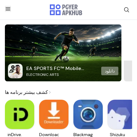
EA SPORTS FC™ Mobile
دانلود
ELECTRONIC ARTS
Soccer
کشف بیشتر برنامه ها
inDrive.
Downloader
Blackmagic
Shizuku