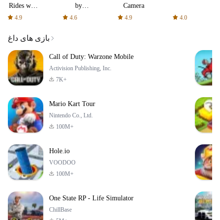
Rides with
by
Camera
fair fares
AFTVnews
4.9
4.6
4.9
4.0
بازی های داغ
Call of Duty: Warzone Mobile
Activision Publishing, Inc.
7K+
Mario Kart Tour
Nintendo Co., Ltd.
100M+
Hole.io
VOODOO
100M+
One State RP - Life Simulator
ChillBase