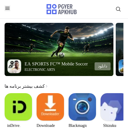
EA SPORTS FC™ Mobile Soccer
دانلود
ELECTRONIC ARTS
کشف بیشتر برنامه ها
inDrive.
Downloader
Blackmagic
Shizuku