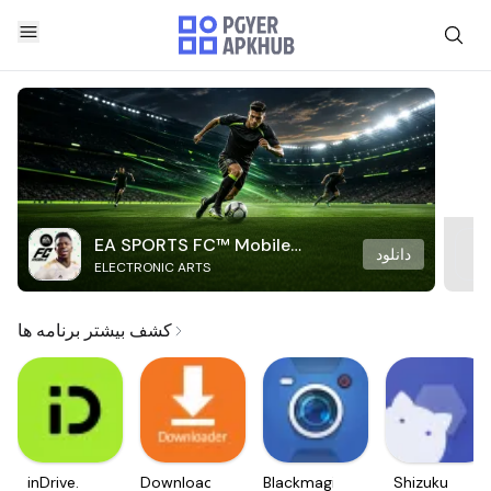
EA SPORTS FC™ Mobile
دانلود
ELECTRONIC ARTS
Soccer
کشف بیشتر برنامه ها
inDrive.
Downloader
Blackmagic
Shizuku