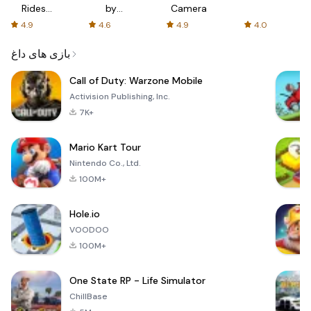
Rides
by
Camera
with fair
AFTVnews
4.9
4.6
4.9
4.0
fares
بازی های داغ
Call of Duty: Warzone Mobile
Activision Publishing, Inc.
7K+
Mario Kart Tour
Nintendo Co., Ltd.
100M+
Hole.io
VOODOO
100M+
One State RP - Life Simulator
ChillBase