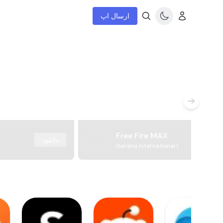
ارسال اپ
Free Fire MAX
دانلود
Garena International I