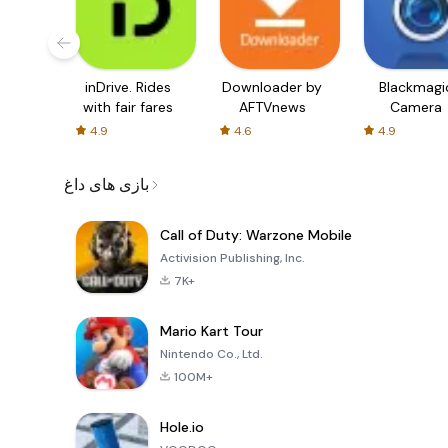
inDrive. Rides
Downloader by
Blackmagi
with fair fares
AFTVnews
Camera
4.9
4.6
4.9
بازی های داغ
Call of Duty: Warzone Mobile
Activision Publishing, Inc.
7K+
Mario Kart Tour
Nintendo Co., Ltd.
100M+
Hole.io