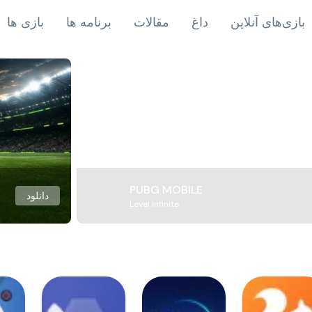
بازی ها
برنامه ها
مقالات
داغ
بازی‌های آنلاین
PUBG MOBILE
دانلود
Level Infinite