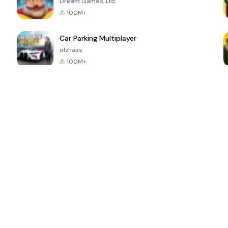
Dream Games, Ltd.
100M+
Car Parking Multiplayer
olzhass
100M+
ePSXe for
Super Bear
Block Blast!
 a
Android
Adventure
4.6
4.4
4.2