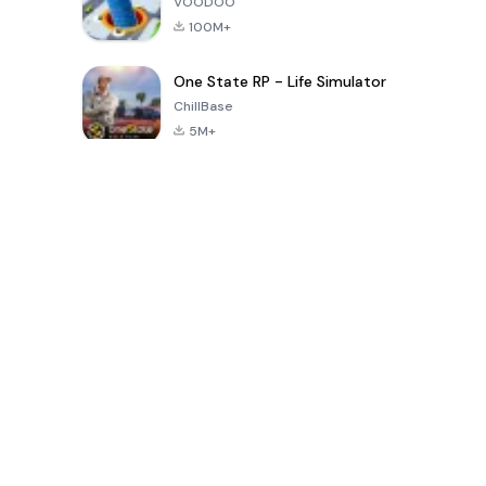
VOODOO
100M+
One State RP - Life Simulator
ChillBase
5M+
بازی های محبوب در 30 روز گذشته
PUBG MOBILE
Free Fire: The
Toca Life
LITE
Chaos
World: Build
Story
4.0
4.2
4.6