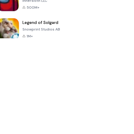
Innersloth LLC
500M+
Legend of Solgard
Snowprint Studios AB
1M+
Call of Duty:
Dream League
Minecraft Trial
Mobile Season
Soccer 2024
3
4.5
4.7
4.8