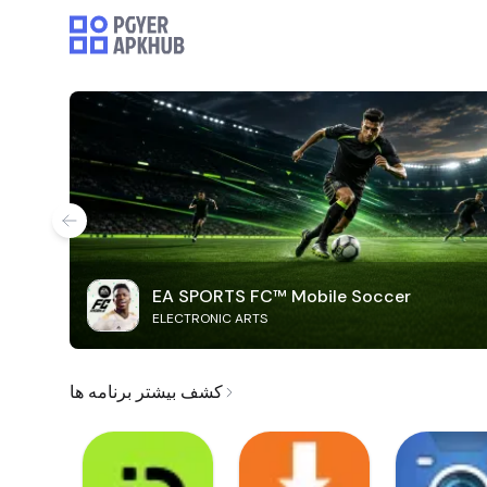
EA SPORTS FC™ Mobile Soccer
ELECTRONIC ARTS
کشف بیشتر برنامه ها