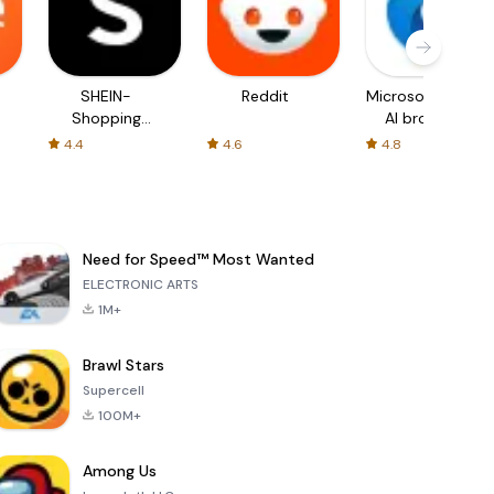
SHEIN-
Reddit
Microsoft Edge:
Shopping
AI browser
Online
4.4
4.6
4.8
Need for Speed™ Most Wanted
ELECTRONIC ARTS
1M+
Brawl Stars
Supercell
100M+
Among Us