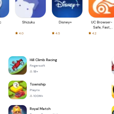
c
Shizuku
Disney+
UC Browser-
Safe, Fast,
Private
4.0
4.5
4.2
Hill Climb Racing
Fingersoft
1B+
Township
Playrix
100M+
Royal Match