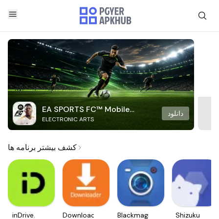
EA SPORTS FC™ Mobile
دانلود
ELECTRONIC ARTS
Soccer
کشف بیشتر برنامه ها
inDrive.
Downloader
Blackmagic
Shizuku