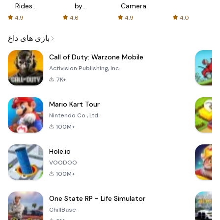
Rides
by
Camera
with fair
AFTVnews
4.9
4.6
4.9
4.0
fares
بازی های داغ
Call of Duty: Warzone Mobile
Activision Publishing, Inc.
7K+
Mario Kart Tour
Nintendo Co., Ltd.
100M+
Hole.io
VOODOO
100M+
One State RP - Life Simulator
ChillBase