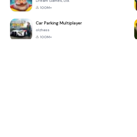
Dream Games, Ltd.
100M+
Car Parking Multiplayer
olzhass
100M+
ePSXe for
Super Bear
Block Blast!
 a
Android
Adventure
4.6
4.4
4.2