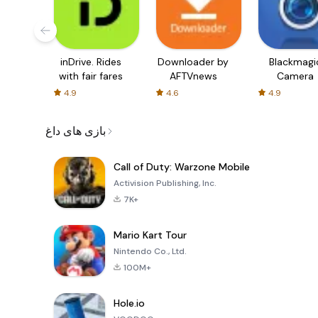
inDrive. Rides
Downloader by
Blackmagi
with fair fares
AFTVnews
Camera
4.9
4.6
4.9
بازی های داغ
Call of Duty: Warzone Mobile
Activision Publishing, Inc.
7K+
Mario Kart Tour
Nintendo Co., Ltd.
100M+
Hole.io