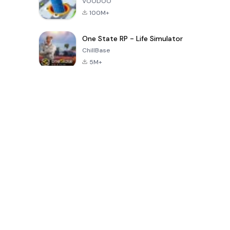
VOODOO
100M+
One State RP - Life Simulator
ChillBase
5M+
بازی های محبوب در 30 روز گذشته
PUBG MOBILE
Free Fire: The
Toca Life
LITE
Chaos
World: Build
Story
4.0
4.2
4.6