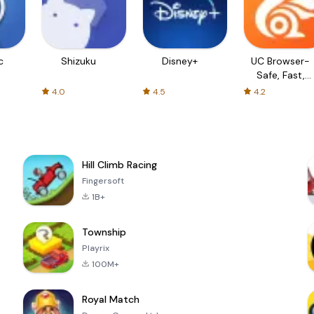
c
Shizuku
Disney+
UC Browser-
Safe, Fast,
Private
4.0
4.5
4.2
Hill Climb Racing
Fingersoft
1B+
Township
Playrix
100M+
Royal Match