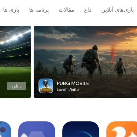
بازی ها
برنامه ها
مقالات
داغ
بازی‌های آنلاین
PUBG MOBILE
دانلود
Level Infinite