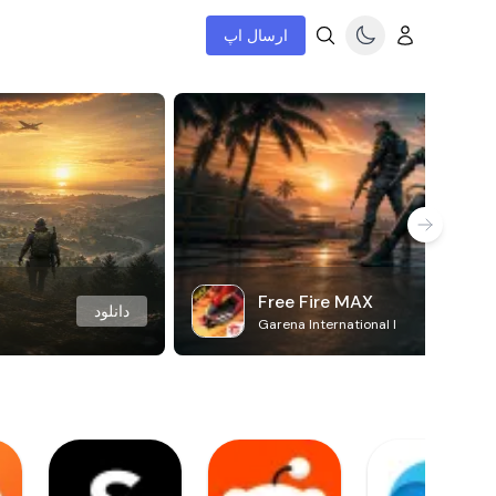
ارسال اپ
Free Fire MAX
دانلود
Garena International I