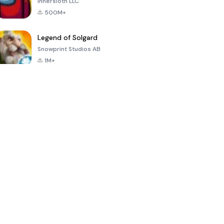
Innersloth LLC
500M+
Legend of Solgard
Snowprint Studios AB
1M+
Call of Duty:
Dream League
Minecraft Trial
Mobile Season
Soccer 2024
3
4.5
4.7
4.8