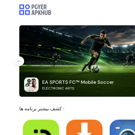
EA SPORTS FC™ Mobile Soccer
ELECTRONIC ARTS
کشف بیشتر برنامه ها