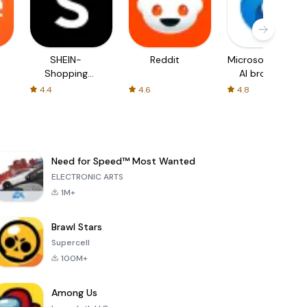
SHEIN-
Reddit
Microsoft Edge:
Shopping
AI browser
Online
4.4
4.6
4.8
Need for Speed™ Most Wanted
ELECTRONIC ARTS
1M+
Brawl Stars
Supercell
100M+
Among Us