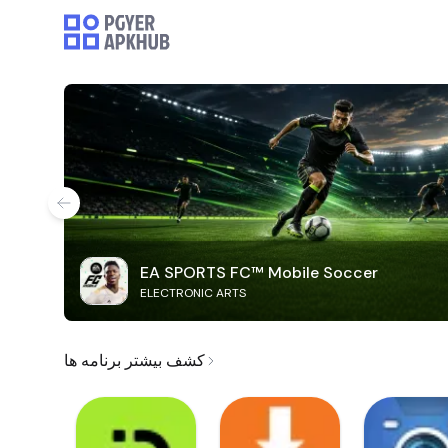
EA SPORTS FC™ Mobile Soccer
ELECTRONIC ARTS
کشف بیشتر برنامه ها