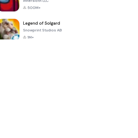
Innersloth LLC
500M+
Legend of Solgard
Snowprint Studios AB
1M+
Call of Duty:
Dream League
Minecraft Trial
Mobile Season
Soccer 2024
3
4.5
4.7
4.8