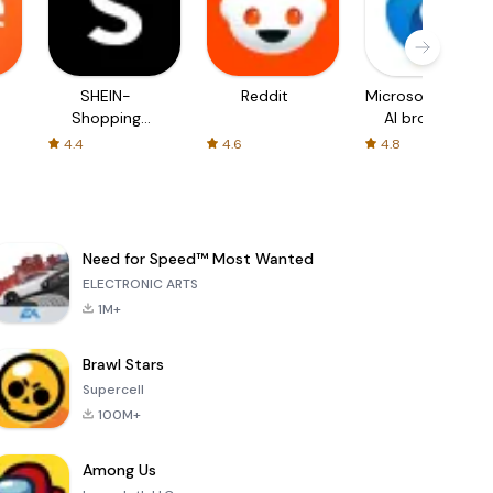
SHEIN-
Reddit
Microsoft Edge:
Shopping
AI browser
Online
4.4
4.6
4.8
Need for Speed™ Most Wanted
ELECTRONIC ARTS
1M+
Brawl Stars
Supercell
100M+
Among Us