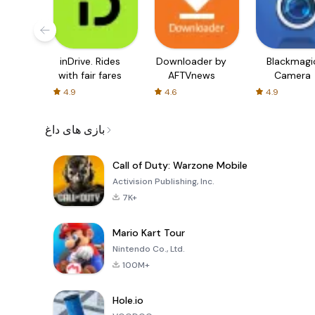
inDrive. Rides
Downloader by
Blackmagi
with fair fares
AFTVnews
Camera
4.9
4.6
4.9
بازی های داغ
Call of Duty: Warzone Mobile
Activision Publishing, Inc.
7K+
Mario Kart Tour
Nintendo Co., Ltd.
100M+
Hole.io