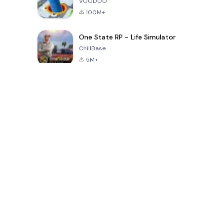
VOODOO
100M+
One State RP - Life Simulator
ChillBase
5M+
بازی های محبوب در 30 روز گذشته
PUBG MOBILE
Free Fire: The
Toca Life
LITE
Chaos
World: Build
Story
4.0
4.2
4.6