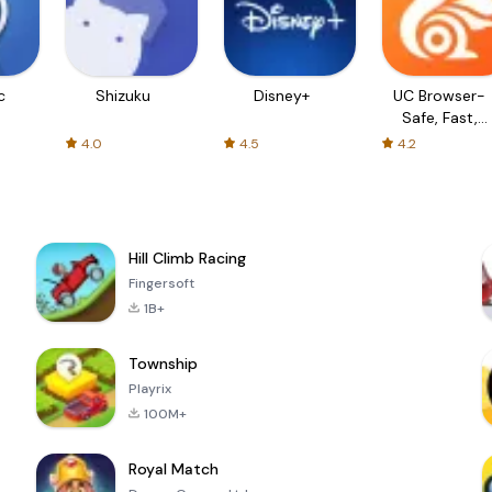
c
Shizuku
Disney+
UC Browser-
Safe, Fast,
Private
4.0
4.5
4.2
Hill Climb Racing
Fingersoft
1B+
Township
Playrix
100M+
Royal Match