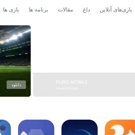
بازی ها
برنامه ها
مقالات
داغ
بازی‌های آنلاین
PUBG MOBILE
دانلود
Level Infinite