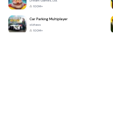
Dream Games, Ltd.
100M+
Car Parking Multiplayer
olzhass
100M+
ePSXe for
Super Bear
Block Blast!
 a
Android
Adventure
4.6
4.4
4.2