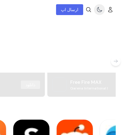
ارسال اپ
Free Fire MAX
دانلود
Garena International I