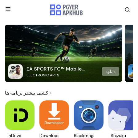
EA SPORTS FC™ Mobile
دانلود
ELECTRONIC ARTS
Soccer
کشف بیشتر برنامه ها
inDrive.
Downloader
Blackmagic
Shizuku