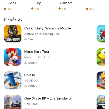
Rides
by
Camera
with fair
AFTVnews
4.9
4.6
4.9
4.0
fares
بازی های داغ
Call of Duty: Warzone Mobile
Activision Publishing, Inc.
7K+
Mario Kart Tour
Nintendo Co., Ltd.
100M+
Hole.io
VOODOO
100M+
One State RP - Life Simulator
ChillBase