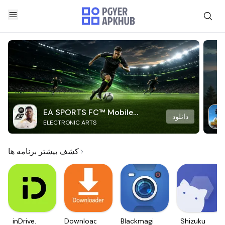
EA SPORTS FC™ Mobile
دانلود
ELECTRONIC ARTS
Soccer
کشف بیشتر برنامه ها
inDrive.
Downloader
Blackmagic
Shizuku