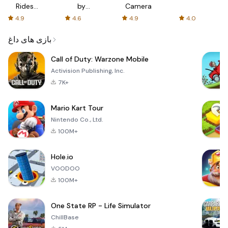
Rides
by
Camera
with fair
AFTVnews
4.9
4.6
4.9
4.0
fares
بازی های داغ
Call of Duty: Warzone Mobile
Activision Publishing, Inc.
7K+
Mario Kart Tour
Nintendo Co., Ltd.
100M+
Hole.io
VOODOO
100M+
One State RP - Life Simulator
ChillBase