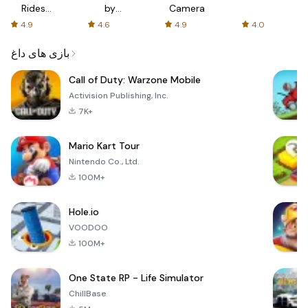
Rides
by
Camera
with fair
AFTVnews
4.9
4.6
4.9
4.0
fares
بازی های داغ
Call of Duty: Warzone Mobile
Activision Publishing, Inc.
7K+
Mario Kart Tour
Nintendo Co., Ltd.
100M+
Hole.io
VOODOO
100M+
One State RP - Life Simulator
ChillBase