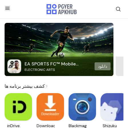
EA SPORTS FC™ Mobile
دانلود
ELECTRONIC ARTS
Soccer
کشف بیشتر برنامه ها
inDrive.
Downloader
Blackmagic
Shizuku