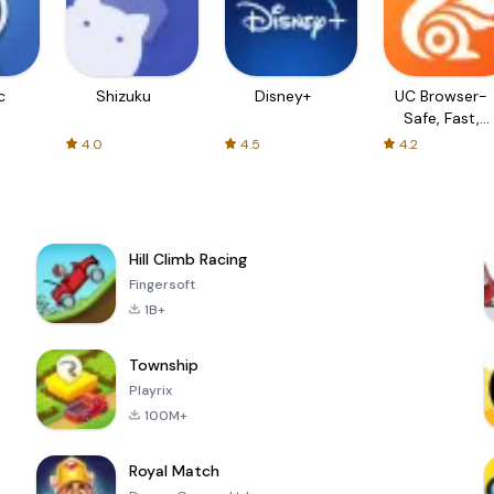
c
Shizuku
Disney+
UC Browser-
Safe, Fast,
Private
4.0
4.5
4.2
Hill Climb Racing
Fingersoft
1B+
Township
Playrix
100M+
Royal Match