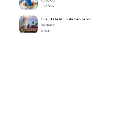
VOODOO
100M+
One State RP - Life Simulator
ChillBase
5M+
بازی های محبوب در 30 روز گذشته
PUBG MOBILE
Free Fire: The
Toca Life
LITE
Chaos
World: Build
Story
4.0
4.2
4.6