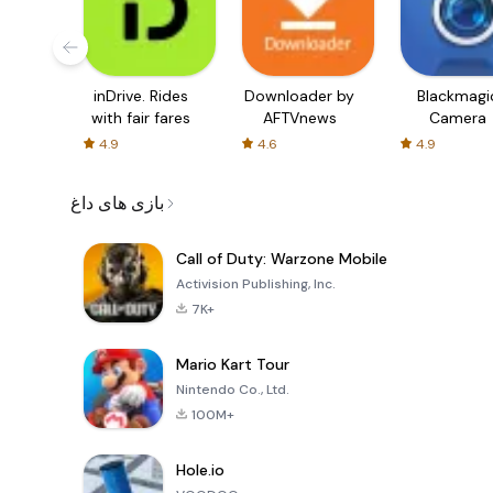
inDrive. Rides
Downloader by
Blackmagi
with fair fares
AFTVnews
Camera
4.9
4.6
4.9
بازی های داغ
Call of Duty: Warzone Mobile
Activision Publishing, Inc.
7K+
Mario Kart Tour
Nintendo Co., Ltd.
100M+
Hole.io