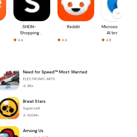
SHEIN-
Reddit
Microsoft Edge:
Shopping
AI browser
Online
4.4
4.6
4.8
Need for Speed™ Most Wanted
ELECTRONIC ARTS
1M+
Brawl Stars
Supercell
100M+
Among Us