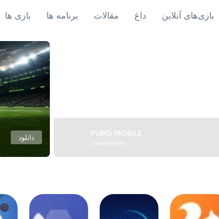
بازی ها
برنامه ها
مقالات
داغ
بازی‌های آنلاین
PUBG MOBILE
دانلود
Level Infinite