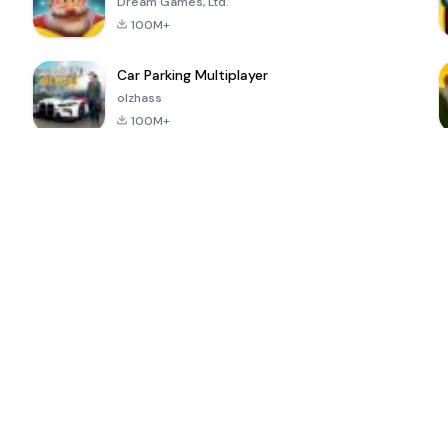
Dream Games, Ltd.
100M+
Car Parking Multiplayer
olzhass
100M+
ePSXe for
Super Bear
Block Blast!
 a
Android
Adventure
4.6
4.4
4.2