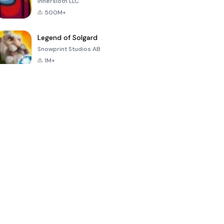
Innersloth LLC
500M+
Legend of Solgard
Snowprint Studios AB
1M+
Call of Duty:
Dream League
Minecraft Trial
Mobile Season
Soccer 2024
3
4.5
4.7
4.8