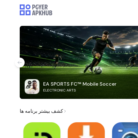
EA SPORTS FC™ Mobile Soccer
ELECTRONIC ARTS
کشف بیشتر برنامه ها