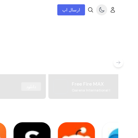
ارسال اپ
Free Fire MAX
دانلود
Garena International I