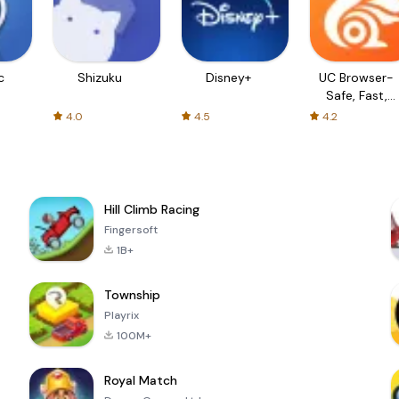
c
Shizuku
Disney+
UC Browser-
Safe, Fast,
Private
4.0
4.5
4.2
Hill Climb Racing
Fingersoft
1B+
Township
Playrix
100M+
Royal Match