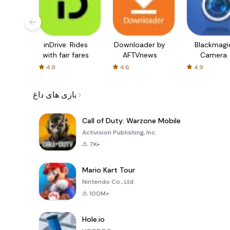
inDrive. Rides
Downloader by
Blackmagi
with fair fares
AFTVnews
Camera
4.9
4.6
4.9
بازی های داغ
Call of Duty: Warzone Mobile
Activision Publishing, Inc.
7K+
Mario Kart Tour
Nintendo Co., Ltd.
100M+
Hole.io