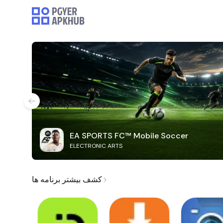
EA SPORTS FC™ Mobile Soccer
ELECTRONIC ARTS
کشف بیشتر برنامه ها