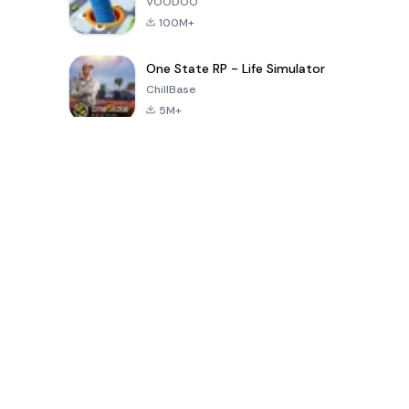
VOODOO
100M+
One State RP - Life Simulator
ChillBase
5M+
بازی های محبوب در 30 روز گذشته
PUBG MOBILE
Free Fire: The
Toca Life
LITE
Chaos
World: Build
Story
4.0
4.2
4.6