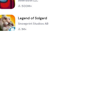
Innersloth LLC
500M+
Legend of Solgard
Snowprint Studios AB
1M+
Call of Duty:
Dream League
Minecraft Trial
Mobile Season
Soccer 2024
3
4.5
4.7
4.8