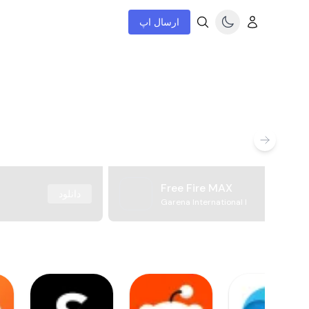
ارسال اپ
Free Fire MAX
دانلود
Garena International I