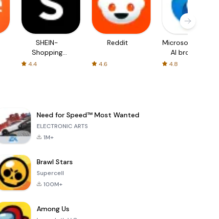
SHEIN-
Reddit
Microsoft Edge:
Shopping
AI browser
Online
4.4
4.6
4.8
Need for Speed™ Most Wanted
ELECTRONIC ARTS
1M+
Brawl Stars
Supercell
100M+
Among Us