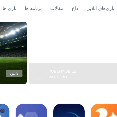
بازی ها
برنامه ها
مقالات
داغ
بازی‌های آنلاین
PUBG MOBILE
دانلود
Level Infinite