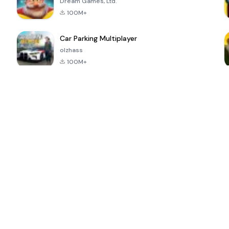
Dream Games, Ltd.
100M+
Car Parking Multiplayer
olzhass
100M+
ePSXe for
Super Bear
Block Blast!
 a
Android
Adventure
4.6
4.4
4.2