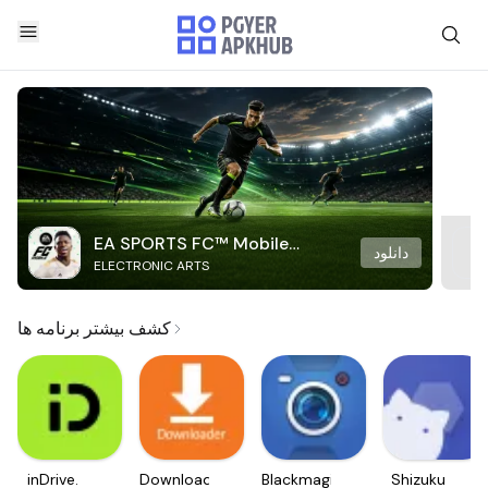
EA SPORTS FC™ Mobile
دانلود
ELECTRONIC ARTS
Soccer
کشف بیشتر برنامه ها
inDrive.
Downloader
Blackmagic
Shizuku