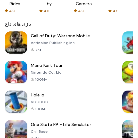
Rides
by
Camera
with fair
AFTVnews
4.9
4.6
4.9
4.0
fares
بازی های داغ
Call of Duty: Warzone Mobile
Activision Publishing, Inc.
7K+
Mario Kart Tour
Nintendo Co., Ltd.
100M+
Hole.io
VOODOO
100M+
One State RP - Life Simulator
ChillBase