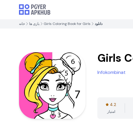
خانه
بازی ها
Girls Coloring Book for Girls
دانلود
Girls C
Infokombinat
4.2
امتیاز