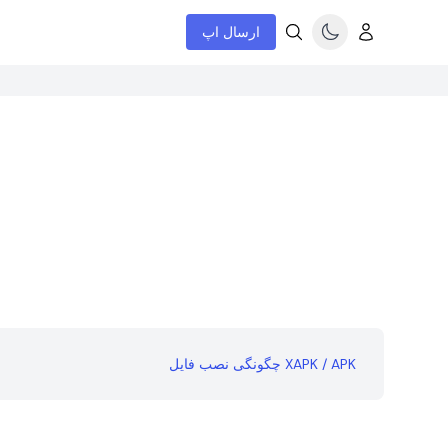
ارسال اپ
چگونگی نصب فایل XAPK / APK