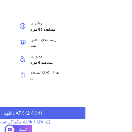
زبان ها
مشاهده 88 مورد
رتبه بندی محتوا
همه
مجوزها
مشاهده 6 مورد
نسخه SDK هدف
33
دانلود APK
(
2.4.1.4
)
چگونگی نصب فایل XAPK / APK
گیم‌پلی