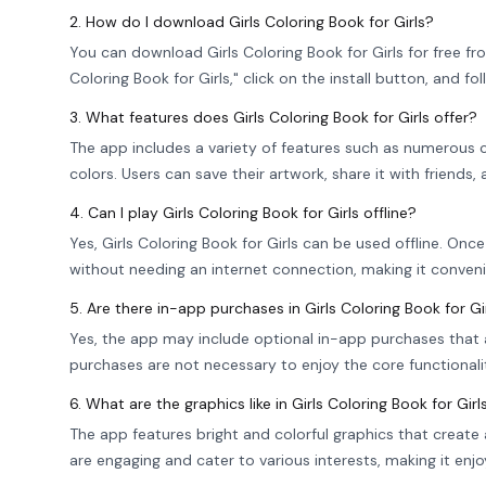
2. How do I download Girls Coloring Book for Girls?
You can download Girls Coloring Book for Girls for free fr
Coloring Book for Girls," click on the install button, and fo
3. What features does Girls Coloring Book for Girls offer?
The app includes a variety of features such as numerous co
colors. Users can save their artwork, share it with friends,
4. Can I play Girls Coloring Book for Girls offline?
Yes, Girls Coloring Book for Girls can be used offline. O
without needing an internet connection, making it conven
5. Are there in-app purchases in Girls Coloring Book for Gi
Yes, the app may include optional in-app purchases that 
purchases are not necessary to enjoy the core functionali
6. What are the graphics like in Girls Coloring Book for Girl
The app features bright and colorful graphics that create 
are engaging and cater to various interests, making it enjoy