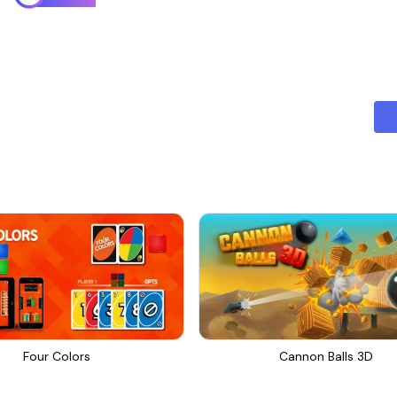
Four Colors
Cannon Balls 3D