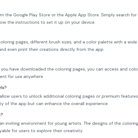
om the Google Play Store or the Apple App Store. Simply search for 
llow the instructions to set it up on your device.
loring pages, different brush sizes, and a color palette with a wide
 and even print their creations directly from the app.
nce you have downloaded the coloring pages, you can access and col
ient for use anywhere.
rls?
allow users to unlock additional coloring pages or premium features
ty of the app but can enhance the overall experience.
s?
an inviting environment for young artists. The designs of the colori
able for users to explore their creativity.