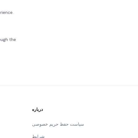
rience.
ough the
درباره
سیاست حفظ حریم خصوصی
شرایط