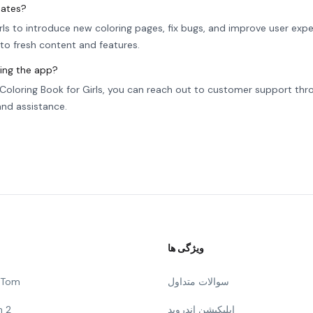
dates?
rls to introduce new coloring pages, fix bugs, and improve user expe
to fresh content and features.
sing the app?
s Coloring Book for Girls, you can reach out to customer support thr
 and assistance.
ویژگی ها
g Tom
سوالات متداول
n 2
اپلیکیشن اندروید