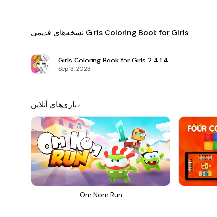
نسخه‌های قدیمی Girls Coloring Book for Girls
Girls Coloring Book for Girls
2.4.1.4
Sep 3, 2023
بازی‌های آنلاین
Om Nom Run