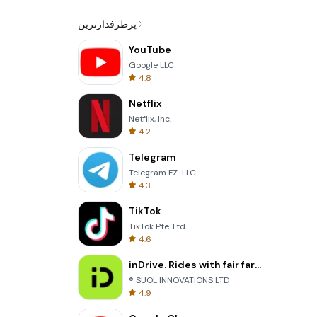
پرطرفدارترین
YouTube
Google LLC
4.8
Netflix
Netflix, Inc.
4.2
Telegram
Telegram FZ-LLC
4.3
TikTok
TikTok Pte. Ltd.
4.6
inDrive. Rides with fair fares
® SUOL INNOVATIONS LTD
4.9