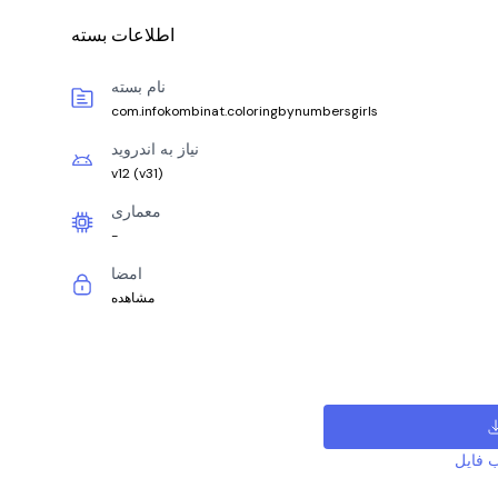
اطلاعات بسته
نام بسته
com.infokombinat.coloringbynumbersgirls
نیاز به اندروید
v12
(
v31
)
معماری
-
امضا
مشاهده