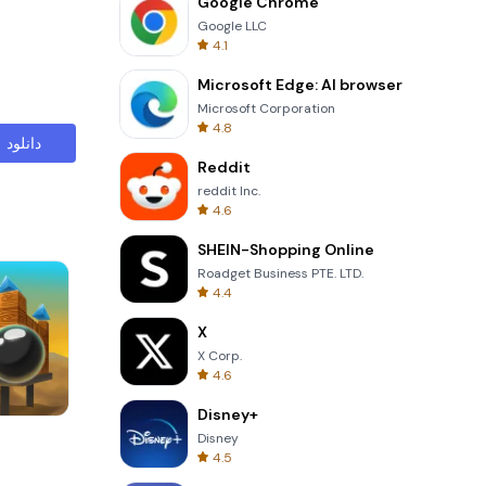
Google Chrome
Google LLC
4.1
Microsoft Edge: AI browser
Microsoft Corporation
4.8
دانلود
Reddit
reddit Inc.
4.6
SHEIN-Shopping Online
Roadget Business PTE. LTD.
4.4
X
X Corp.
4.6
Disney+
Garden Bloom
Disney
4.5