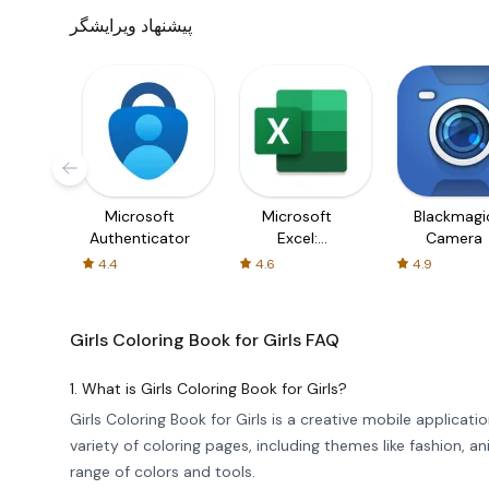
پیشنهاد ویرایشگر
Microsoft
Microsoft
Blackmagi
Authenticator
Excel:
Camera
Spreadsheets
4.4
4.6
4.9
Girls Coloring Book for Girls
FAQ
1. What is Girls Coloring Book for Girls?
Girls Coloring Book for Girls is a creative mobile applicatio
variety of coloring pages, including themes like fashion, 
range of colors and tools.