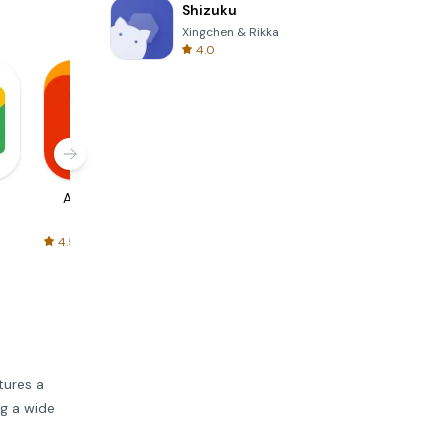
Shizuku
Xingchen & Rikka
4.0
AliExpress
Signal Private
Spotify - Music
Messenger
and Podcasts
4.5
4.3
4.6
atures a
ng a wide