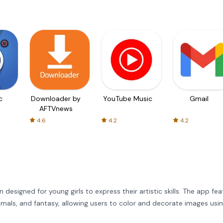
c
Downloader by
YouTube Music
Gmail
AFTVnews
4.6
4.2
4.2
n designed for young girls to express their artistic skills. The app fe
animals, and fantasy, allowing users to color and decorate images usi