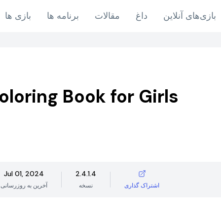
بازی ها
برنامه ها
مقالات
داغ
بازی‌های آنلاین
oloring Book for Girls
Jul 01, 2024
2.4.1.4
آخرین به روزرسانی
نسخه
اشتراک گذاری