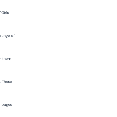
"Girls
 range of
or them
. These
ng pages