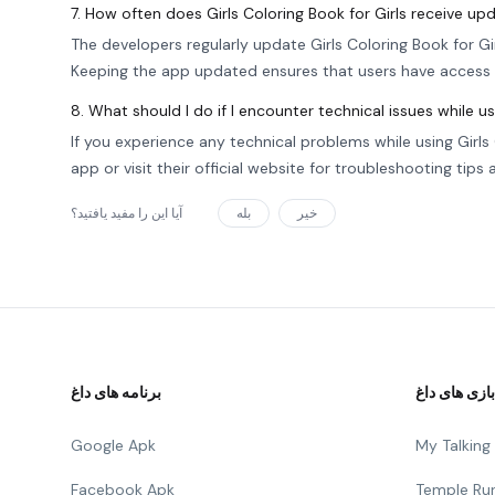
7. How often does Girls Coloring Book for Girls receive up
The developers regularly update Girls Coloring Book for Gi
Keeping the app updated ensures that users have access 
8. What should I do if I encounter technical issues while u
If you experience any technical problems while using Girl
app or visit their official website for troubleshooting tips
آیا این را مفید یافتید؟
بله
خیر
برنامه های داغ
بازی های داغ
Google Apk
My Talkin
Facebook Apk
Temple Ru