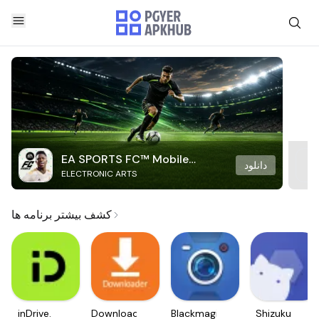
EA SPORTS FC™ Mobile
دانلود
ELECTRONIC ARTS
Soccer
کشف بیشتر برنامه ها
inDrive.
Downloader
Blackmagic
Shizuku