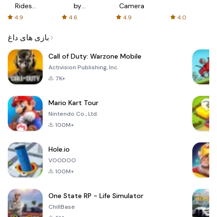
Rides
by
Camera
with fair
AFTVnews
4.9
4.6
4.9
4.0
fares
بازی های داغ
Call of Duty: Warzone Mobile
Activision Publishing, Inc.
7K+
Mario Kart Tour
Nintendo Co., Ltd.
100M+
Hole.io
VOODOO
100M+
One State RP - Life Simulator
ChillBase