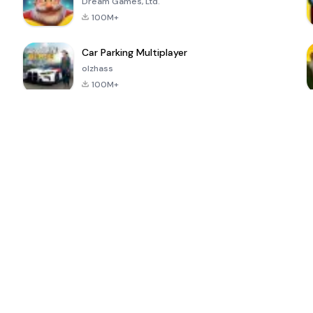
Dream Games, Ltd.
100M+
Car Parking Multiplayer
olzhass
100M+
ePSXe for
Super Bear
Block Blast!
 a
Android
Adventure
4.6
4.4
4.2