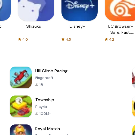
c
Shizuku
Disney+
UC Browser-
Safe, Fast,
Private
4.0
4.5
4.2
Hill Climb Racing
Fingersoft
1B+
Township
Playrix
100M+
Royal Match