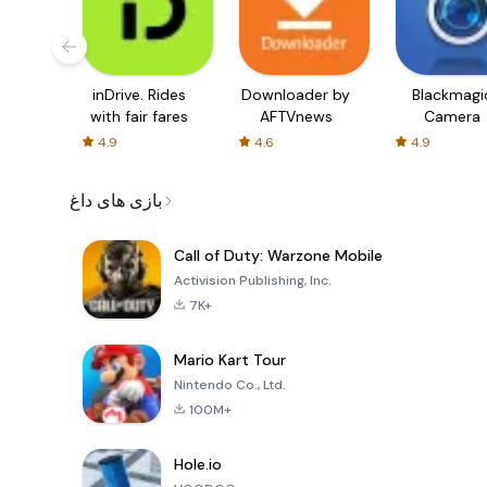
inDrive. Rides
Downloader by
Blackmagi
with fair fares
AFTVnews
Camera
4.9
4.6
4.9
بازی های داغ
Call of Duty: Warzone Mobile
Activision Publishing, Inc.
7K+
Mario Kart Tour
Nintendo Co., Ltd.
100M+
Hole.io