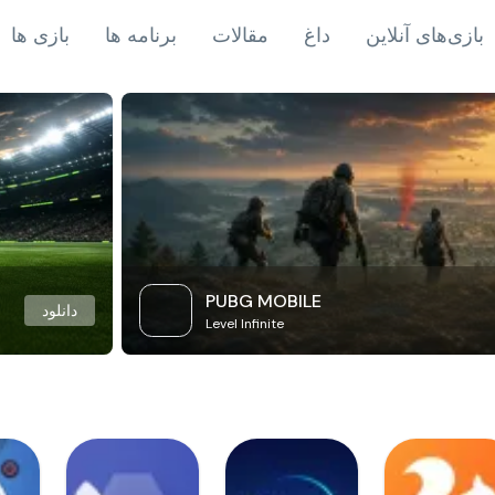
بازی ها
برنامه ها
مقالات
داغ
بازی‌های آنلاین
PUBG MOBILE
دانلود
Level Infinite