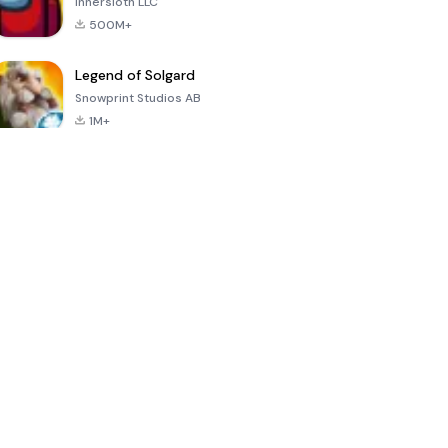
Innersloth LLC
500M+
Legend of Solgard
Snowprint Studios AB
1M+
Call of Duty:
Dream League
Minecraft Trial
Mobile Season
Soccer 2024
3
4.5
4.7
4.8