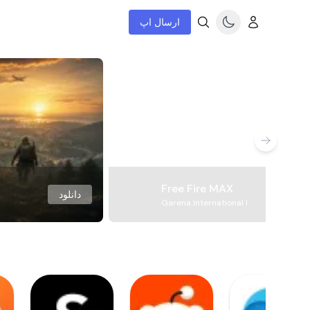
ارسال اپ
Free Fire MAX
دانلود
Garena International I