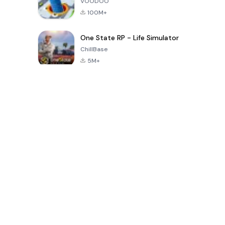
VOODOO
100M+
One State RP - Life Simulator
ChillBase
5M+
بازی های محبوب در 30 روز گذشته
PUBG MOBILE
Free Fire: The
Toca Life
LITE
Chaos
World: Build
Story
4.0
4.2
4.6