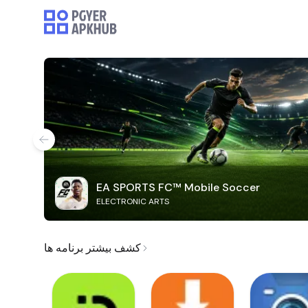
EA SPORTS FC™ Mobile Soccer
ELECTRONIC ARTS
کشف بیشتر برنامه ها