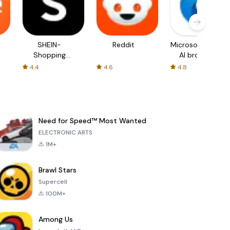
SHEIN-
Reddit
Microsoft Edge:
Shopping
AI browser
Online
4.4
4.6
4.8
Need for Speed™ Most Wanted
ELECTRONIC ARTS
1M+
Brawl Stars
Supercell
100M+
Among Us