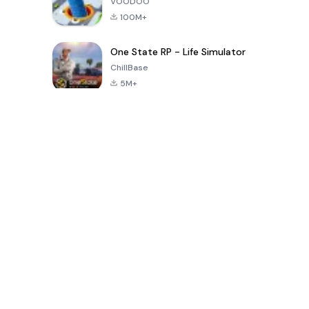
VOODOO
100M+
One State RP - Life Simulator
ChillBase
5M+
بازی های محبوب در 30 روز گذشته
PUBG MOBILE
Free Fire: The
Toca Life
LITE
Chaos
World: Build
Story
4.0
4.2
4.6