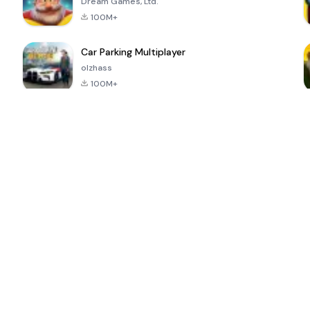
Dream Games, Ltd.
100M+
Car Parking Multiplayer
olzhass
100M+
ePSXe for
Super Bear
Block Blast!
 a
Android
Adventure
4.6
4.4
4.2