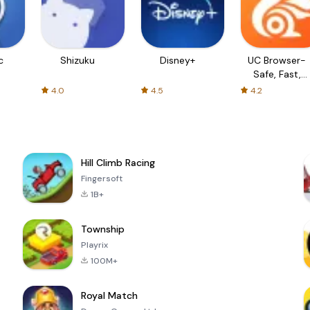
c
Shizuku
Disney+
UC Browser-
Safe, Fast,
Private
4.0
4.5
4.2
Hill Climb Racing
Fingersoft
1B+
Township
Playrix
100M+
Royal Match