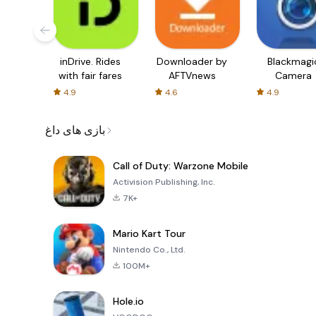
inDrive. Rides
Downloader by
Blackmagi
with fair fares
AFTVnews
Camera
4.9
4.6
4.9
بازی های داغ
Call of Duty: Warzone Mobile
Activision Publishing, Inc.
7K+
Mario Kart Tour
Nintendo Co., Ltd.
100M+
Hole.io