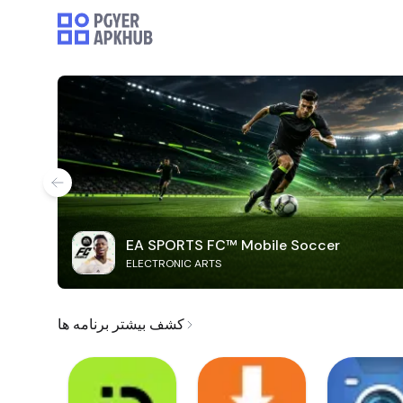
EA SPORTS FC™ Mobile Soccer
ELECTRONIC ARTS
کشف بیشتر برنامه ها