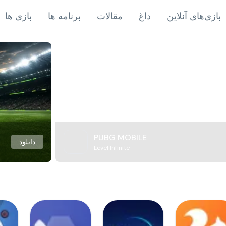
بازی ها
برنامه ها
مقالات
داغ
بازی‌های آنلاین
PUBG MOBILE
دانلود
Level Infinite