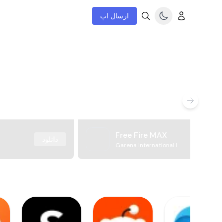
ارسال اپ
Free Fire MAX
دانلود
Garena International I