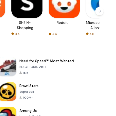
SHEIN-
Reddit
Microsoft Edge:
Shopping
AI browser
Online
4.4
4.6
4.8
Need for Speed™ Most Wanted
ELECTRONIC ARTS
1M+
Brawl Stars
Supercell
100M+
Among Us