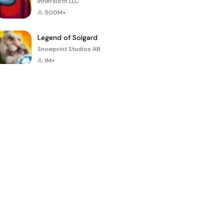
Innersloth LLC
500M+
Legend of Solgard
Snowprint Studios AB
1M+
Call of Duty:
Dream League
Minecraft Trial
Mobile Season
Soccer 2024
3
4.5
4.7
4.8