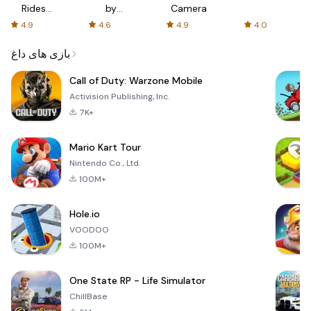
Rides
by
Camera
with fair
AFTVnews
4.9
4.6
4.9
4.0
fares
بازی های داغ
Call of Duty: Warzone Mobile
Activision Publishing, Inc.
7K+
Mario Kart Tour
Nintendo Co., Ltd.
100M+
Hole.io
VOODOO
100M+
One State RP - Life Simulator
ChillBase