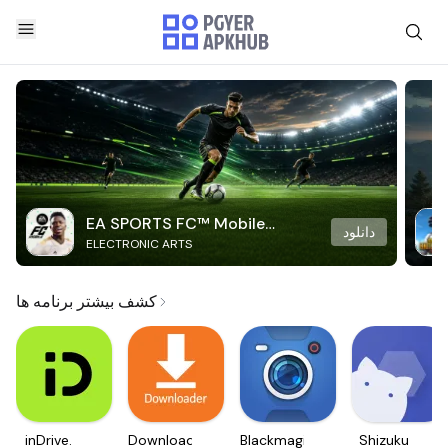
EA SPORTS FC™ Mobile
دانلود
ELECTRONIC ARTS
Soccer
کشف بیشتر برنامه ها
inDrive.
Downloader
Blackmagic
Shizuku