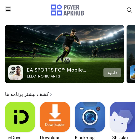
EA SPORTS FC™ Mobile
دانلود
ELECTRONIC ARTS
Soccer
کشف بیشتر برنامه ها
inDrive.
Downloader
Blackmagic
Shizuku