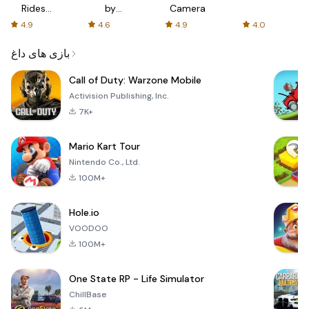
Rides
by
Camera
with fair
AFTVnews
4.9
4.6
4.9
4.0
fares
بازی های داغ
Call of Duty: Warzone Mobile
Activision Publishing, Inc.
7K+
Mario Kart Tour
Nintendo Co., Ltd.
100M+
Hole.io
VOODOO
100M+
One State RP - Life Simulator
ChillBase