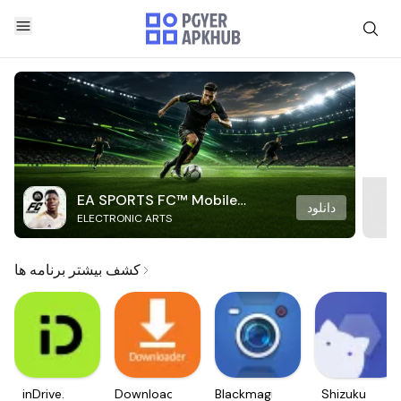
EA SPORTS FC™ Mobile
دانلود
ELECTRONIC ARTS
Soccer
کشف بیشتر برنامه ها
inDrive.
Downloader
Blackmagic
Shizuku