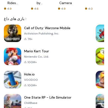
Rides
by
Camera
with fair
AFTVnews
4.9
4.6
4.9
4.0
fares
بازی های داغ
Call of Duty: Warzone Mobile
Activision Publishing, Inc.
7K+
Mario Kart Tour
Nintendo Co., Ltd.
100M+
Hole.io
VOODOO
100M+
One State RP - Life Simulator
ChillBase