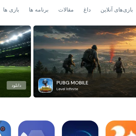
بازی ها
برنامه ها
مقالات
داغ
بازی‌های آنلاین
PUBG MOBILE
دانلود
Level Infinite