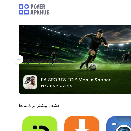
EA SPORTS FC™ Mobile Soccer
ELECTRONIC ARTS
کشف بیشتر برنامه ها