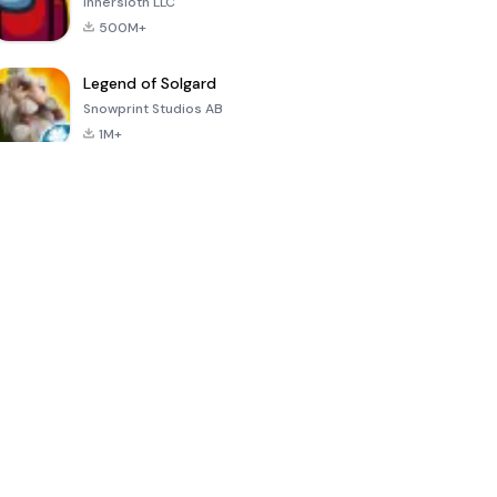
Innersloth LLC
500M+
Legend of Solgard
Snowprint Studios AB
1M+
Call of Duty:
Dream League
Minecraft Trial
Mobile Season
Soccer 2024
3
4.5
4.7
4.8