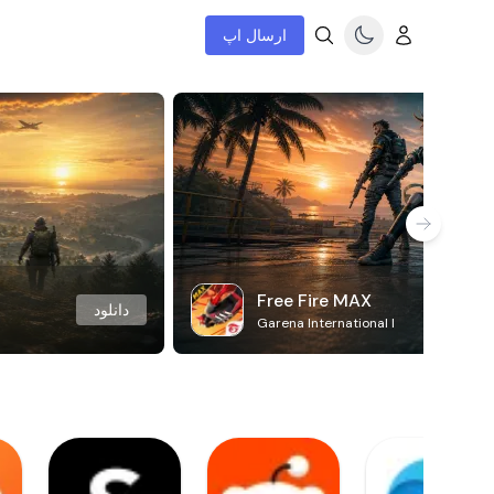
ارسال اپ
Free Fire MAX
دانلود
Garena International I