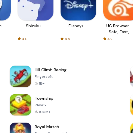
c
Shizuku
Disney+
UC Browser-
Safe, Fast,
Private
4.0
4.5
4.2
Hill Climb Racing
Fingersoft
1B+
Township
Playrix
100M+
Royal Match