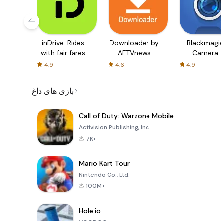
inDrive. Rides
Downloader by
Blackmagi
with fair fares
AFTVnews
Camera
4.9
4.6
4.9
بازی های داغ
Call of Duty: Warzone Mobile
Activision Publishing, Inc.
7K+
Mario Kart Tour
Nintendo Co., Ltd.
100M+
Hole.io