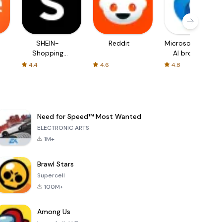
SHEIN-
Reddit
Microsoft Edge:
Shopping
AI browser
Online
4.4
4.6
4.8
Need for Speed™ Most Wanted
ELECTRONIC ARTS
1M+
Brawl Stars
Supercell
100M+
Among Us