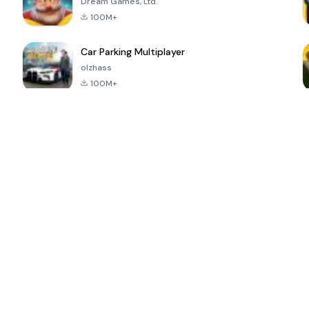
Dream Games, Ltd.
100M+
Car Parking Multiplayer
olzhass
100M+
ePSXe for
Super Bear
Block Blast!
 a
Android
Adventure
4.6
4.4
4.2