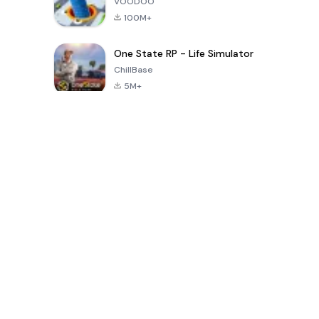
VOODOO
100M+
One State RP - Life Simulator
ChillBase
5M+
بازی های محبوب در 30 روز گذشته
PUBG MOBILE
Free Fire: The
Toca Life
LITE
Chaos
World: Build
Story
4.0
4.2
4.6