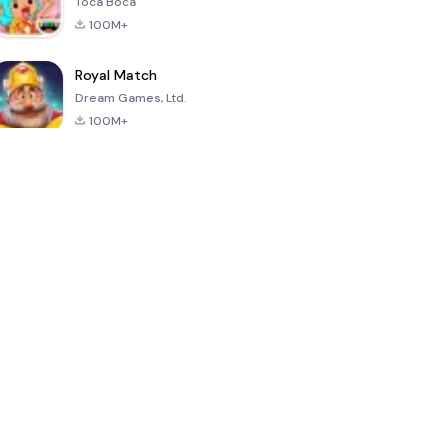
Toca Boca
100M+
Royal Match
Dream Games, Ltd.
100M+
Hello Neighbor
PK XD: Fun,
Sonic Forces -
friends &
Running Game
games
4.8
4.6
4.4