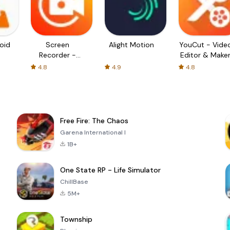
oid
Screen
Alight Motion
YouCut - Vide
Recorder -
Editor & Make
XRecorder
4.8
4.9
4.8
Free Fire: The Chaos
Garena International I
1B+
One State RP - Life Simulator
ChillBase
5M+
Township