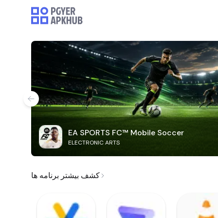
EA SPORTS FC™ Mobile Soccer
ELECTRONIC ARTS
کشف بیشتر برنامه ها