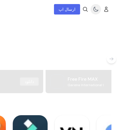
ارسال اپ
Free Fire MAX
دانلود
Garena International I