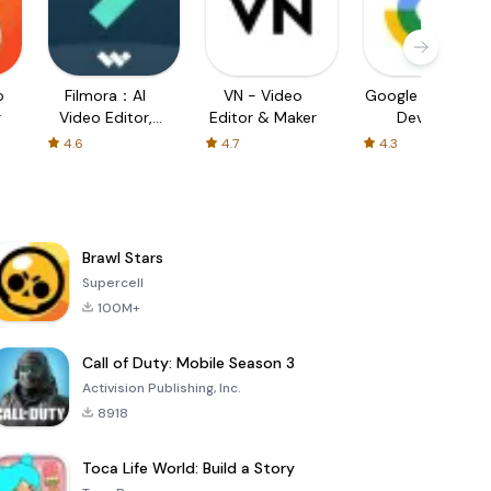
o
Filmora：AI
VN - Video
Google Find My
r
Video Editor,
Editor & Maker
Device
Maker
4.6
4.7
4.3
Brawl Stars
Supercell
100M+
Call of Duty: Mobile Season 3
Activision Publishing, Inc.
8918
Toca Life World: Build a Story