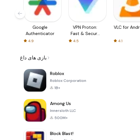
Google
VPN Proton:
VLC for Andr
Authenticator
Fast & Secure
VPN
4.9
4.5
4.1
بازی های داغ
Roblox
Roblox Corporation
1B+
Among Us
Innersloth LLC
500M+
Block Blast!