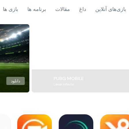
بازی ها
برنامه ها
مقالات
داغ
بازی‌های آنلاین
PUBG MOBILE
دانلود
Level Infinite