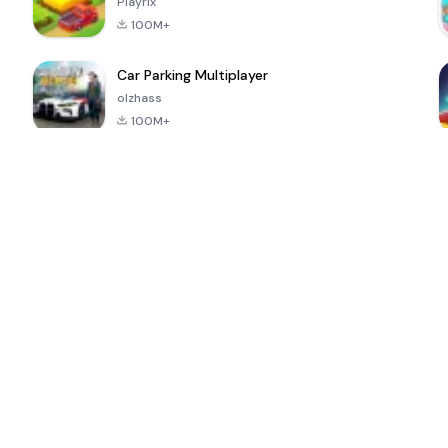
Playrix
100M+
Car Parking Multiplayer
olzhass
100M+
l
Super Bear
Pokémon GO
School Party
Adventure
Craft
4.4
4.9
4.6