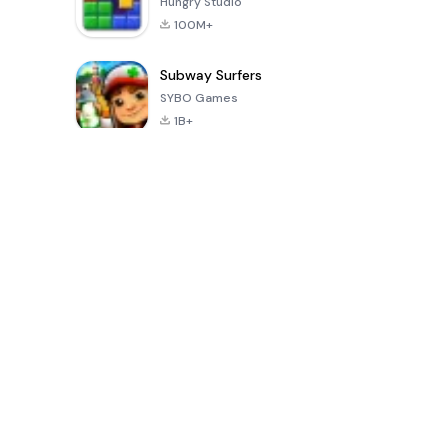
Hungry Studio
100M+
Subway Surfers
SYBO Games
1B+
بازی های محبوب در 30 روز گذشته
PUBG MOBILE
Mobile
8 Ball Poo
LITE
Legends: Bang
Bang
4.0
4.1
4.3