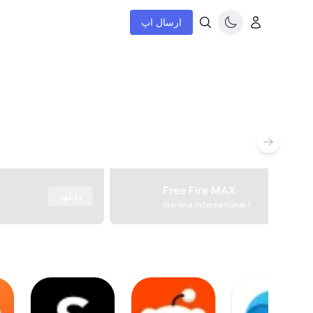
ارسال اپ
Free Fire MAX
دانلود
Garena International I