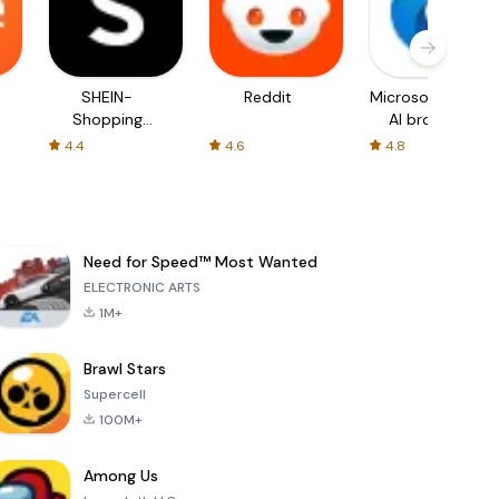
SHEIN-
Reddit
Microsoft Edge:
Shopping
AI browser
Online
4.4
4.6
4.8
Need for Speed™ Most Wanted
ELECTRONIC ARTS
1M+
Brawl Stars
Supercell
100M+
Among Us