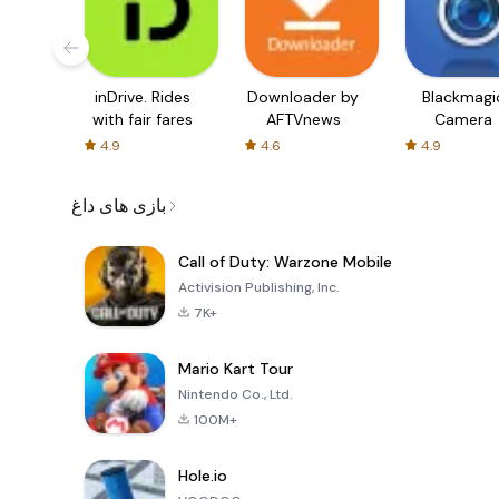
inDrive. Rides
Downloader by
Blackmagi
with fair fares
AFTVnews
Camera
4.9
4.6
4.9
بازی های داغ
Call of Duty: Warzone Mobile
Activision Publishing, Inc.
7K+
Mario Kart Tour
Nintendo Co., Ltd.
100M+
Hole.io