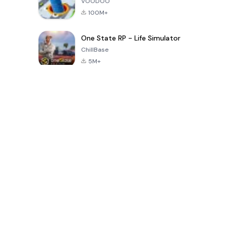
VOODOO
100M+
One State RP - Life Simulator
ChillBase
5M+
بازی های محبوب در 30 روز گذشته
PUBG MOBILE
Free Fire: The
Toca Life
LITE
Chaos
World: Build
Story
4.0
4.2
4.6