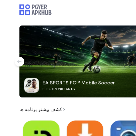
EA SPORTS FC™ Mobile Soccer
ELECTRONIC ARTS
کشف بیشتر برنامه ها