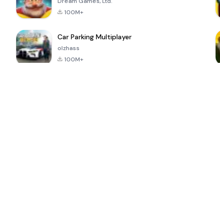
Dream Games, Ltd.
100M+
Car Parking Multiplayer
olzhass
100M+
ePSXe for
Super Bear
Block Blast!
 a
Android
Adventure
4.6
4.4
4.2