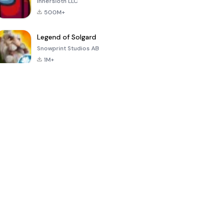
Innersloth LLC
500M+
Legend of Solgard
Snowprint Studios AB
1M+
Call of Duty:
Dream League
Minecraft Trial
Mobile Season
Soccer 2024
3
4.5
4.7
4.8