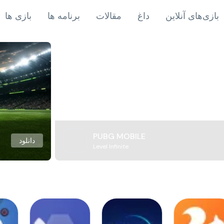
بازی ها
برنامه ها
مقالات
داغ
بازی‌های آنلاین
PUBG MOBILE
دانلود
Level Infinite