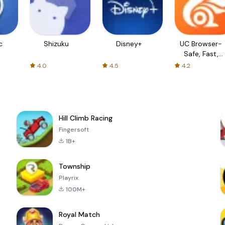
c
Shizuku
Disney+
UC Browser-
Safe, Fast,
Private
4.0
4.5
4.2
Hill Climb Racing
Fingersoft
1B+
Township
Playrix
100M+
Royal Match