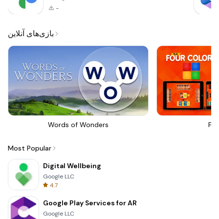
-
بازی‌های آنلاین
Words of Wonders
Fou
Most Popular
Digital Wellbeing
Google LLC
4.7
Google Play Services for AR
Google LLC