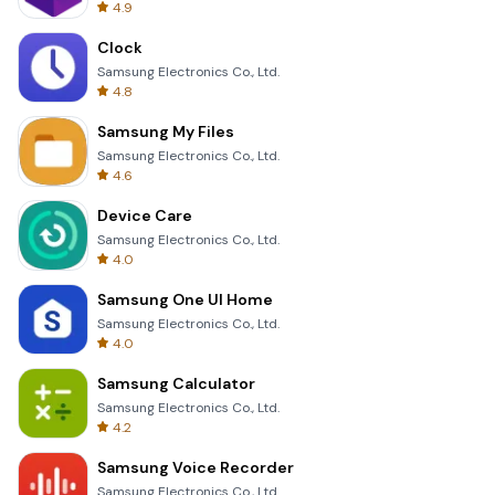
4.9
Clock
Samsung Electronics Co., Ltd.
4.8
Samsung My Files
Samsung Electronics Co., Ltd.
4.6
Device Care
Samsung Electronics Co., Ltd.
4.0
Samsung One UI Home
Samsung Electronics Co., Ltd.
4.0
Samsung Calculator
Samsung Electronics Co., Ltd.
4.2
Samsung Voice Recorder
Samsung Electronics Co., Ltd.