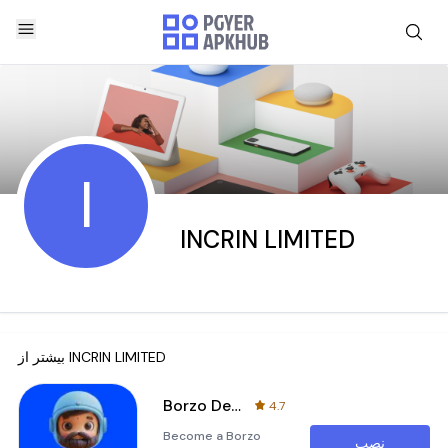
I
INCRIN LIMITED
بیشتر از
INCRIN LIMITED
Borzo Delivery Partner Job
4.7
Become a Borzo
نصب