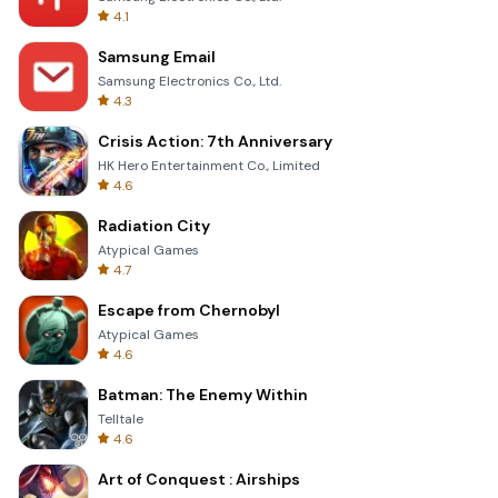
4.1
Samsung Email
Samsung Electronics Co., Ltd.
4.3
Crisis Action: 7th Anniversary
HK Hero Entertainment Co., Limited
4.6
Radiation City
Atypical Games
4.7
Escape from Chernobyl
Atypical Games
4.6
Batman: The Enemy Within
Telltale
4.6
Art of Conquest : Airships