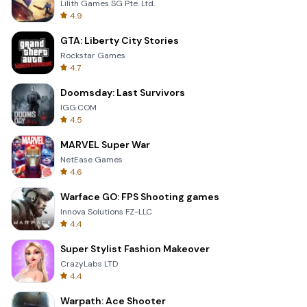
Lilith Games SG Pte. Ltd.
4.9
GTA: Liberty City Stories
Rockstar Games
4.7
Doomsday: Last Survivors
IGG.COM
4.5
MARVEL Super War
NetEase Games
4.6
Warface GO: FPS Shooting games
Innova Solutions FZ-LLC
4.4
Super Stylist Fashion Makeover
CrazyLabs LTD
4.4
Warpath: Ace Shooter