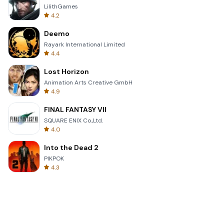
LilithGames
4.2
Deemo
Rayark International Limited
4.4
Lost Horizon
Animation Arts Creative GmbH
4.9
FINAL FANTASY VII
SQUARE ENIX Co.,Ltd.
4.0
Into the Dead 2
PIKPOK
4.3