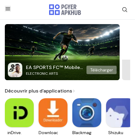
EA SPORTS FC™ Mobile
Télécharger
ELECTRONIC ARTS
Soccer
Découvrir plus d'applications
inDrive.
Downloader
Blackmagic
Shizuku