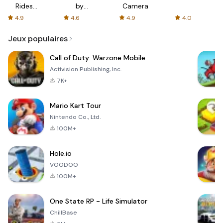
Rides
by
Camera
with fair
AFTVnews
4.9
4.6
4.9
4.0
fares
Jeux populaires
Call of Duty: Warzone Mobile
Activision Publishing, Inc.
7K+
Mario Kart Tour
Nintendo Co., Ltd.
100M+
Hole.io
VOODOO
100M+
One State RP - Life Simulator
ChillBase