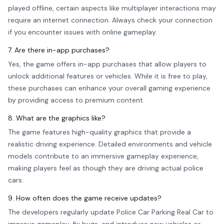
played offline, certain aspects like multiplayer interactions may
require an internet connection. Always check your connection
if you encounter issues with online gameplay.
7. Are there in-app purchases?
Yes, the game offers in-app purchases that allow players to
unlock additional features or vehicles. While it is free to play,
these purchases can enhance your overall gaming experience
by providing access to premium content.
8. What are the graphics like?
The game features high-quality graphics that provide a
realistic driving experience. Detailed environments and vehicle
models contribute to an immersive gameplay experience,
making players feel as though they are driving actual police
cars.
9. How often does the game receive updates?
The developers regularly update Police Car Parking Real Car to