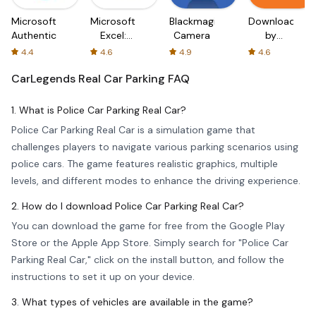
Microsoft
Microsoft
Blackmagic
Downloader
Authenticator
Excel:
Camera
by
Spreadsheets
AFTVnews
4.4
4.6
4.9
4.6
CarLegends Real Car Parking
FAQ
1. What is Police Car Parking Real Car?
Police Car Parking Real Car is a simulation game that
challenges players to navigate various parking scenarios using
police cars. The game features realistic graphics, multiple
levels, and different modes to enhance the driving experience.
2. How do I download Police Car Parking Real Car?
You can download the game for free from the Google Play
Store or the Apple App Store. Simply search for "Police Car
Parking Real Car," click on the install button, and follow the
instructions to set it up on your device.
3. What types of vehicles are available in the game?