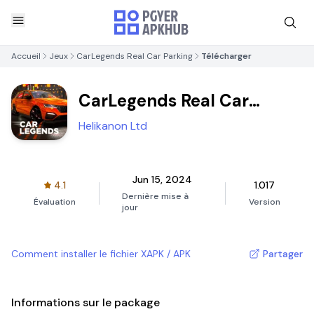
Accueil
Jeux
CarLegends Real Car Parking
Télécharger
CarLegends Real Car
Parking
Helikanon Ltd
Jun 15, 2024
4.1
1.017
Dernière mise à
Évaluation
Version
jour
Comment installer le fichier XAPK / APK
Partager
Informations sur le package