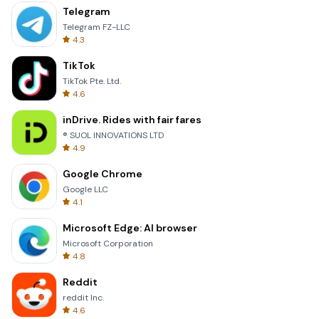
Telegram
Telegram FZ-LLC
4.3
TikTok
TikTok Pte. Ltd.
4.6
inDrive. Rides with fair fares
® SUOL INNOVATIONS LTD
4.9
Google Chrome
Google LLC
4.1
Microsoft Edge: AI browser
Microsoft Corporation
4.8
Reddit
reddit Inc.
4.6