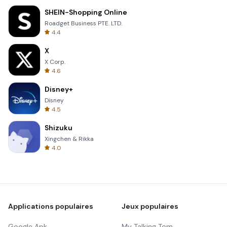
SHEIN-Shopping Online
Roadget Business PTE. LTD.
4.4
X
X Corp.
4.6
Disney+
Disney
4.5
Shizuku
Xingchen & Rikka
4.0
Applications populaires
Jeux populaires
Google Apk
My Talking Tom