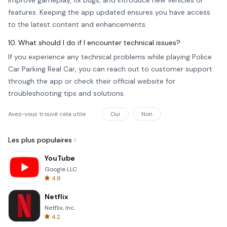
improve gameplay, fix bugs, and introduce new vehicles or
features. Keeping the app updated ensures you have access
to the latest content and enhancements.
10. What should I do if I encounter technical issues?
If you experience any technical problems while playing Police
Car Parking Real Car, you can reach out to customer support
through the app or check their official website for
troubleshooting tips and solutions.
Avez-vous trouvé cela utile
Oui
Non
Les plus populaires
YouTube
Google LLC
4.8
Netflix
Netflix, Inc.
4.2