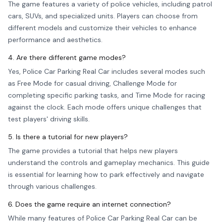
The game features a variety of police vehicles, including patrol
cars, SUVs, and specialized units. Players can choose from
different models and customize their vehicles to enhance
performance and aesthetics.
4. Are there different game modes?
Yes, Police Car Parking Real Car includes several modes such
as Free Mode for casual driving, Challenge Mode for
completing specific parking tasks, and Time Mode for racing
against the clock. Each mode offers unique challenges that
test players' driving skills.
5. Is there a tutorial for new players?
The game provides a tutorial that helps new players
understand the controls and gameplay mechanics. This guide
is essential for learning how to park effectively and navigate
through various challenges.
6. Does the game require an internet connection?
While many features of Police Car Parking Real Car can be