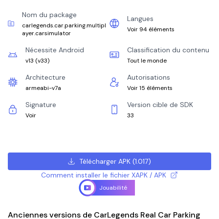
Nom du package
Langues
carlegends.car.parking.multipl
Voir 94 éléments
ayer.carsimulator
Nécessite Android
Classification du contenu
v13
(
v33
)
Tout le monde
Architecture
Autorisations
armeabi-v7a
Voir 15 éléments
Signature
Version cible de SDK
Voir
33
Télécharger APK
(
1.017
)
Comment installer le fichier XAPK / APK
Jouabilité
Anciennes versions de CarLegends Real Car Parking