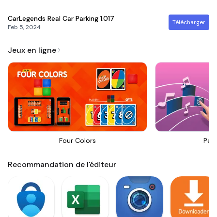
CarLegends Real Car Parking
1.017
Télécharger
Feb 5, 2024
Jeux en ligne
Four Colors
Perf
Recommandation de l'éditeur