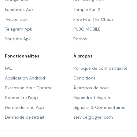
Facebook Apk
Temple Run 2
Twitter apk
Free Fire: The Chaos
Telegram Apk
PUBG MOBILE
Youtube Apk
Roblox
Fonctionnalités
À propos
FAQ
Politique de confidentialité
Application Android
Conditions
Extension pour Chrome
À propos de nous
Soumettre l'app
Rejoindre Telegram
Demander une App
Signaler & Commentaires
Demande de retrait
service@pgyer.com