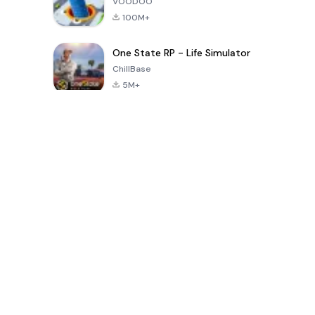
VOODOO
100M+
One State RP - Life Simulator
ChillBase
5M+
Jeux populaires au cours des 30 derniers jours
PUBG MOBILE
Free Fire: The
Toca Life
LITE
Chaos
World: Build
Story
4.0
4.2
4.6