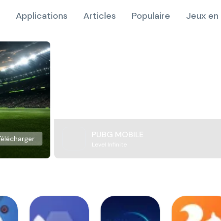
Applications
Articles
Populaire
Jeux en 
PUBG MOBILE
Télécharger
Level Infinite