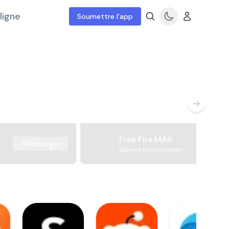
ligne
Soumettre l'app
Free Fire MAX
Télécharger
Garena International I