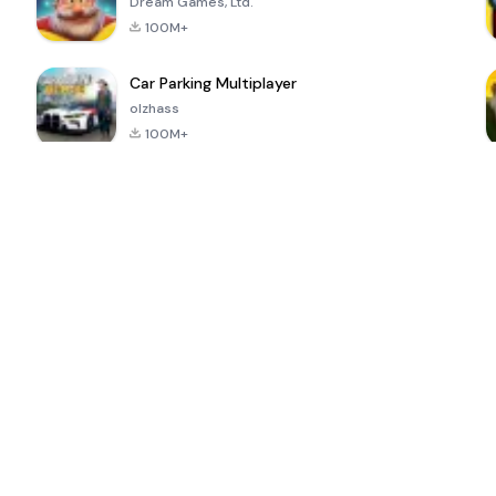
Dream Games, Ltd.
100M+
Car Parking Multiplayer
olzhass
100M+
ePSXe for
Super Bear
Block Blast!
 a
Android
Adventure
4.6
4.4
4.2