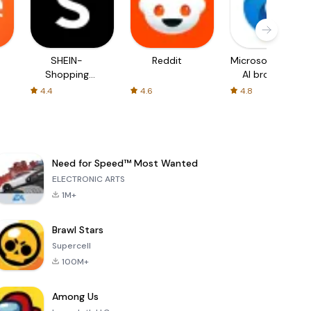
SHEIN-
Reddit
Microsoft Edge:
Shopping
AI browser
Online
4.4
4.6
4.8
Need for Speed™ Most Wanted
ELECTRONIC ARTS
1M+
Brawl Stars
Supercell
100M+
Among Us