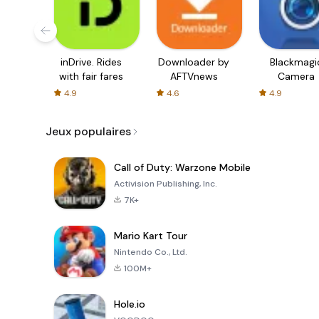
inDrive. Rides
Downloader by
Blackmagi
with fair fares
AFTVnews
Camera
4.9
4.6
4.9
Jeux populaires
Call of Duty: Warzone Mobile
Activision Publishing, Inc.
7K+
Mario Kart Tour
Nintendo Co., Ltd.
100M+
Hole.io