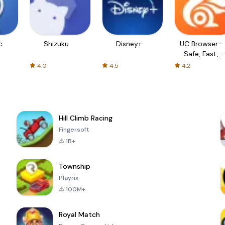
c
Shizuku
Disney+
UC Browser-
Safe, Fast,
Private
4.0
4.5
4.2
Hill Climb Racing
Fingersoft
1B+
Township
Playrix
100M+
Royal Match