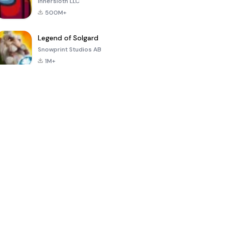
Innersloth LLC
500M+
Legend of Solgard
Snowprint Studios AB
1M+
Call of Duty:
Dream League
Minecraft Trial
Mobile Season
Soccer 2024
3
4.5
4.7
4.8