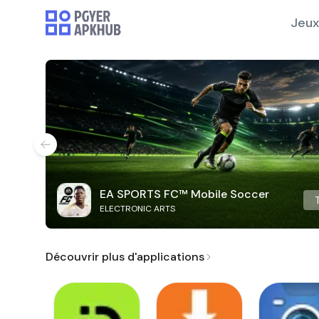
Jeux
EA SPORTS FC™ Mobile Soccer
ELECTRONIC ARTS
Découvrir plus d'applications