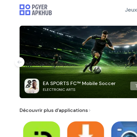
Jeux
EA SPORTS FC™ Mobile Soccer
ELECTRONIC ARTS
Découvrir plus d'applications