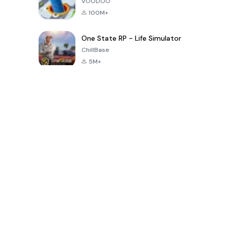
VOODOO
100M+
One State RP - Life Simulator
ChillBase
5M+
Jeux populaires au cours des 30 derniers jours
PUBG MOBILE
Free Fire: The
Toca Life
LITE
Chaos
World: Build
Story
4.0
4.2
4.6