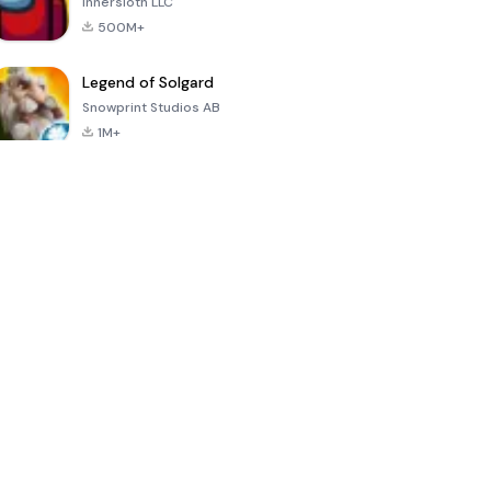
Innersloth LLC
500M+
Legend of Solgard
Snowprint Studios AB
1M+
Call of Duty:
Dream League
Minecraft Trial
Mobile Season
Soccer 2024
3
4.5
4.7
4.8