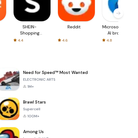
SHEIN-
Reddit
Microsoft Edge:
Shopping
AI browser
Online
4.4
4.6
4.8
Need for Speed™ Most Wanted
ELECTRONIC ARTS
1M+
Brawl Stars
Supercell
100M+
Among Us