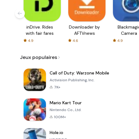
inDrive. Rides
Downloader by
Blackmagi
with fair fares
AFTVnews
Camera
4.9
4.6
4.9
Jeux populaires
Call of Duty: Warzone Mobile
Activision Publishing, Inc.
7K+
Mario Kart Tour
Nintendo Co., Ltd.
100M+
Hole.io