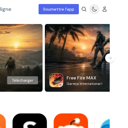
ligne
Soumettre l'app
Free Fire MAX
Télécharger
Garena International I