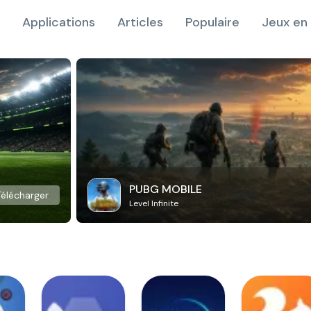
Applications
Articles
Populaire
Jeux en 
PUBG MOBILE
Télécharger
Level Infinite