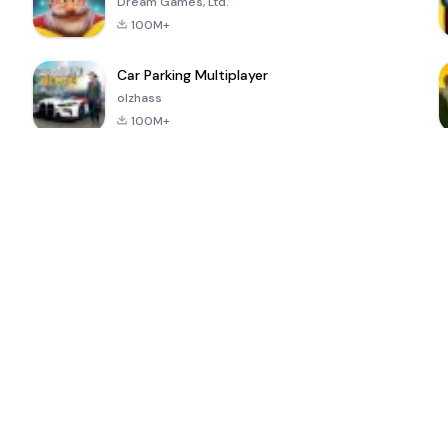
Dream Games, Ltd.
100M+
Car Parking Multiplayer
olzhass
100M+
ePSXe for
Super Bear
Block Blast!
 a
Android
Adventure
4.6
4.4
4.2