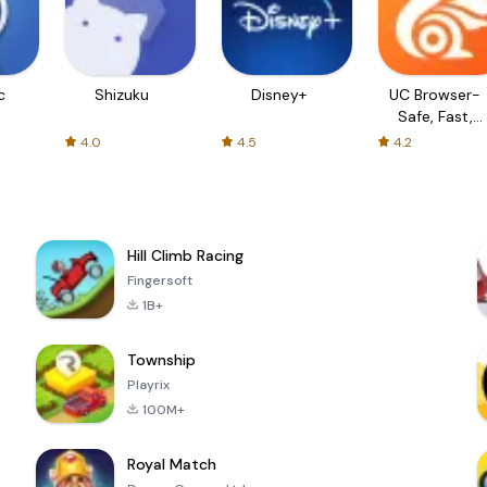
c
Shizuku
Disney+
UC Browser-
Safe, Fast,
Private
4.0
4.5
4.2
Hill Climb Racing
Fingersoft
1B+
Township
Playrix
100M+
Royal Match