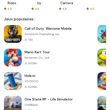
Rides
by
Camera
with fair
AFTVnews
4.9
4.6
4.9
4.0
fares
Jeux populaires
Call of Duty: Warzone Mobile
Activision Publishing, Inc.
7K+
Mario Kart Tour
Nintendo Co., Ltd.
100M+
Hole.io
VOODOO
100M+
One State RP - Life Simulator
ChillBase