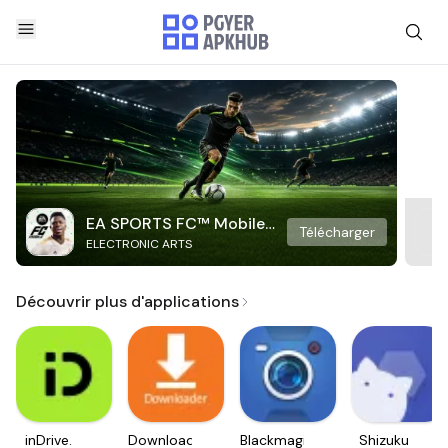
EA SPORTS FC™ Mobile
Télécharger
ELECTRONIC ARTS
Soccer
Découvrir plus d'applications
inDrive.
Downloader
Blackmagic
Shizuku