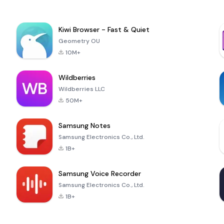
Kiwi Browser - Fast & Quiet
Geometry OU
10M+
Wildberries
Wildberries LLC
50M+
Samsung Notes
Samsung Electronics Co., Ltd.
1B+
Samsung Voice Recorder
Samsung Electronics Co., Ltd.
1B+