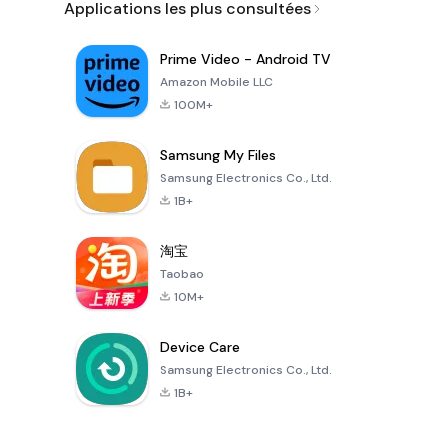
Applications les plus consultées
Prime Video - Android TV
Amazon Mobile LLC
100M+
Samsung My Files
Samsung Electronics Co., Ltd.
1B+
淘宝
Taobao
10M+
Device Care
Samsung Electronics Co., Ltd.
1B+