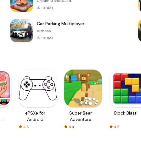
Dream Games, Ltd.
100M+
Car Parking Multiplayer
olzhass
100M+
ePSXe for
Super Bear
Block Blast!
 a
Android
Adventure
4.6
4.4
4.2