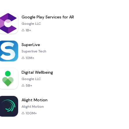
Google Play Services for AR
Google LLC
1B+
SuperLive
Superlive Tech
10M+
Digital Wellbeing
Google LLC
5B+
Alight Motion
Alight Motion
100M+