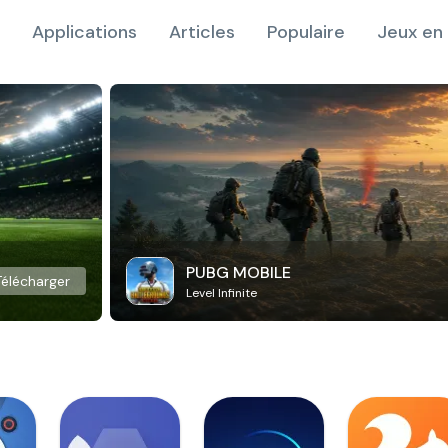
Applications
Articles
Populaire
Jeux en 
PUBG MOBILE
Télécharger
Level Infinite