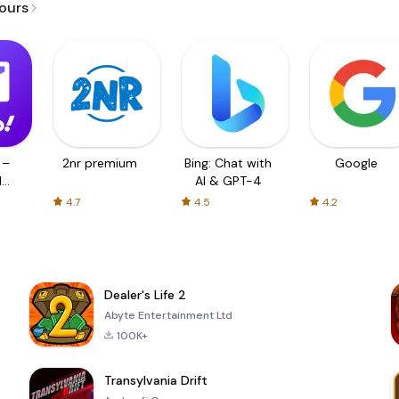
jours
 –
2nr premium
Bing: Chat with
Google
d
AI & GPT-4
4.7
4.5
4.2
Dealer's Life 2
Abyte Entertainment Ltd
100K+
Transylvania Drift