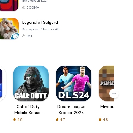
Innersloth LLC
500M+
Legend of Solgard
Snowprint Studios AB
1M+
Call of Duty:
Dream League
Minecraft Trial
Mobile Season
Soccer 2024
3
4.5
4.7
4.8