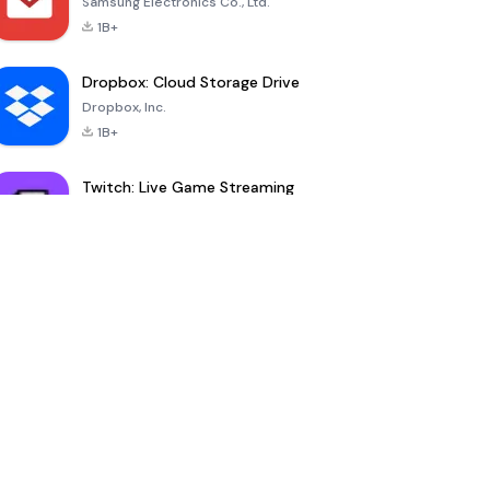
Samsung Electronics Co., Ltd.
1B+
Dropbox: Cloud Storage Drive
Dropbox, Inc.
1B+
Twitch: Live Game Streaming
Twitch Interactive, Inc.
100M+
YouDrama
nextmod
-
Ownmates