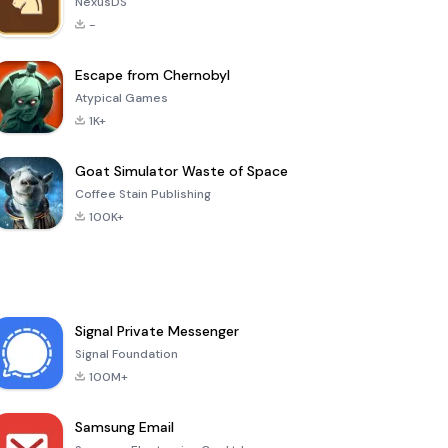
NexusDS
-
Escape from Chernobyl
Atypical Games
1K+
Goat Simulator Waste of Space
Coffee Stain Publishing
100K+
Signal Private Messenger
Signal Foundation
100M+
Samsung Email