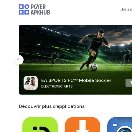
Jeux
EA SPORTS FC™ Mobile Soccer
ELECTRONIC ARTS
Découvrir plus d'applications