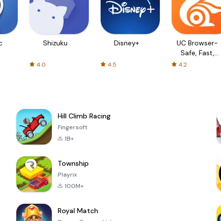
c
Shizuku
Disney+
UC Browser-
Safe, Fast,
Private
4.0
4.5
4.2
Hill Climb Racing
Fingersoft
1B+
Township
Playrix
100M+
Royal Match