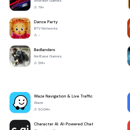
Andrasfi Games
7K+
Dance Party
BTV Networks
-
Badlanders
NetEase Games
5M+
Waze Navigation & Live Traffic
Waze
500M+
Character AI: AI-Powered Chat