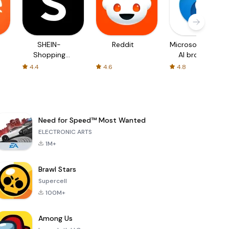
SHEIN-
Reddit
Microsoft Edge:
Shopping
AI browser
Online
4.4
4.6
4.8
Need for Speed™ Most Wanted
ELECTRONIC ARTS
1M+
Brawl Stars
Supercell
100M+
Among Us