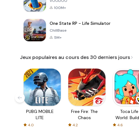
VOODOO
100M+
One State RP - Life Simulator
ChillBase
5M+
Jeux populaires au cours des 30 derniers jours
PUBG MOBILE
Free Fire: The
Toca Life
LITE
Chaos
World: Build
Story
4.0
4.2
4.6