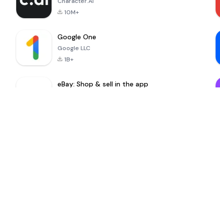
Character.AI
10M+
Google One
Google LLC
1B+
eBay: Shop & sell in the app
eBay Mobile
100M+
MinuteDrama
nextmod
-
Nenemarket