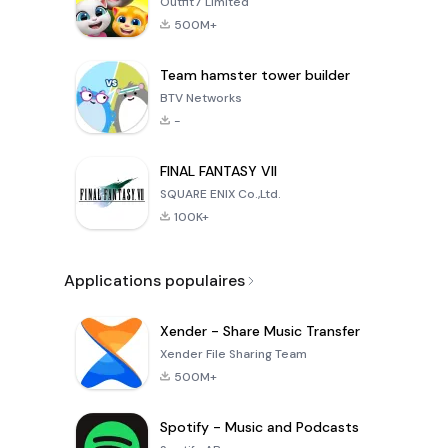
Outfit7 Limited
500M+
Team hamster tower builder
BTV Networks
-
FINAL FANTASY VII
SQUARE ENIX Co.,Ltd.
100K+
Applications populaires
Xender - Share Music Transfer
Xender File Sharing Team
500M+
Spotify - Music and Podcasts