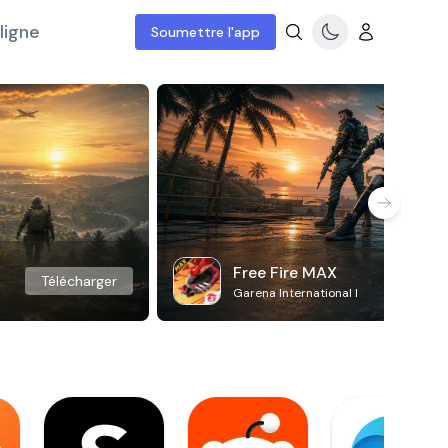
ligne
Soumettre l'app
Free Fire MAX
Télécharger
Garena International I