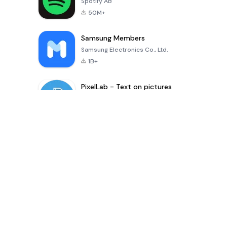
Spotify AB
50M+
Samsung Members
Samsung Electronics Co., Ltd.
1B+
PixelLab - Text on pictures
App Holdings
100M+
Dernière mise à jour Applications
Digital Khata – Cash Book, Ledger & হিসাব খাতা
shaonkumarsarkar
-
Inference Clues