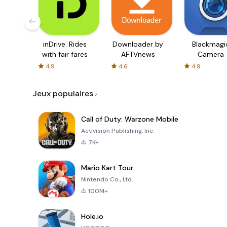
inDrive. Rides
Downloader by
Blackmagi
with fair fares
AFTVnews
Camera
4.9
4.6
4.9
Jeux populaires
Call of Duty: Warzone Mobile
Activision Publishing, Inc.
7K+
Mario Kart Tour
Nintendo Co., Ltd.
100M+
Hole.io