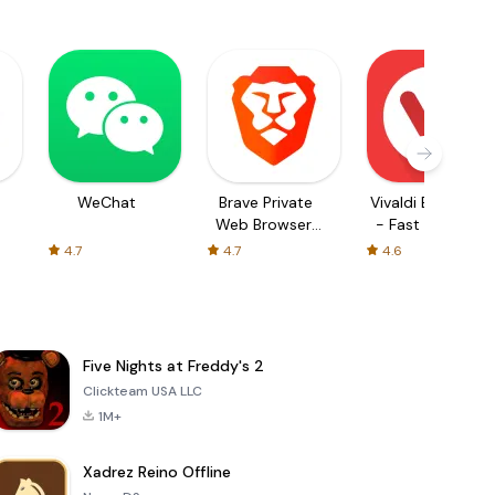
WeChat
Brave Private
Vivaldi Browser
Web Browser,
- Fast & Safe
VPN
4.7
4.7
4.6
Five Nights at Freddy's 2
Clickteam USA LLC
1M+
Xadrez Reino Offline