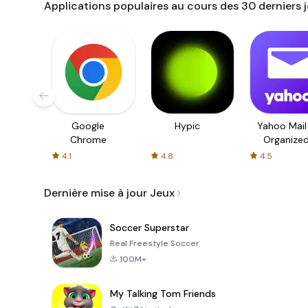
Applications populaires au cours des 30 derniers 
Google
Hypic
Yahoo Mail
Chrome
Organize
Email
4.1
4.8
4.5
Dernière mise à jour Jeux
Soccer Superstar
Real Freestyle Soccer
100M+
My Talking Tom Friends