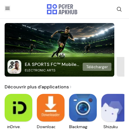
EA SPORTS FC™ Mobile
Télécharger
ELECTRONIC ARTS
Soccer
Découvrir plus d'applications
inDrive.
Downloader
Blackmagic
Shizuku