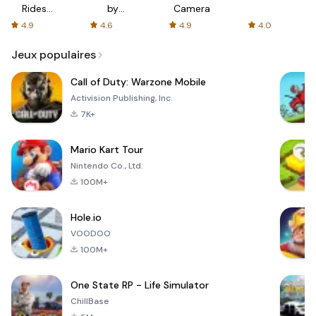
Rides
by
Camera
with fair
AFTVnews
4.9
4.6
4.9
4.0
fares
Jeux populaires
Call of Duty: Warzone Mobile
Activision Publishing, Inc.
7K+
Mario Kart Tour
Nintendo Co., Ltd.
100M+
Hole.io
VOODOO
100M+
One State RP - Life Simulator
ChillBase