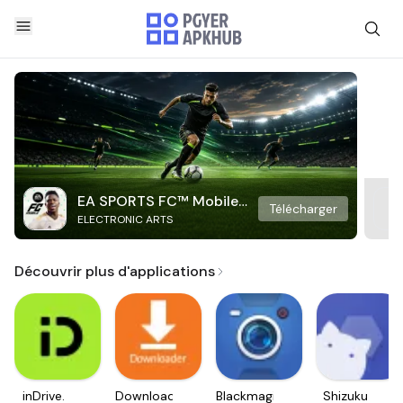
EA SPORTS FC™ Mobile
Télécharger
ELECTRONIC ARTS
Soccer
Découvrir plus d'applications
inDrive.
Downloader
Blackmagic
Shizuku