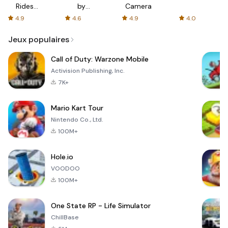
Rides
by
Camera
with fair
AFTVnews
4.9
4.6
4.9
4.0
fares
Jeux populaires
Call of Duty: Warzone Mobile
Activision Publishing, Inc.
7K+
Mario Kart Tour
Nintendo Co., Ltd.
100M+
Hole.io
VOODOO
100M+
One State RP - Life Simulator
ChillBase