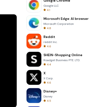
Google Chrome
es. Adjust
Google LLC
4.1
ure your
Microsoft Edge: AI browser
Microsoft Corporation
4.8
ontrast,
Reddit
reddit Inc.
k across
4.6
SHEIN-Shopping Online
acebook,
Roadget Business PTE. LTD.
4.4
n any
X
X Corp.
4.6
Disney+
Disney
4.5
 马克水印相机