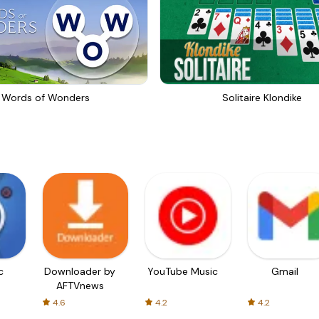
Words of Wonders
Solitaire Klondike
c
Downloader by
YouTube Music
Gmail
AFTVnews
4.6
4.2
4.2