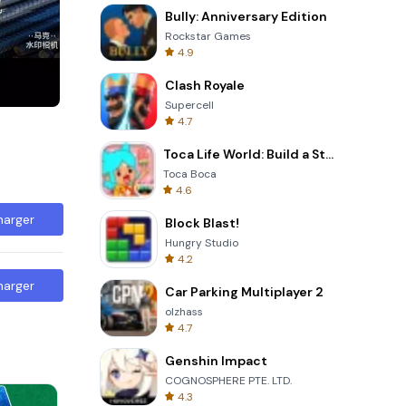
Bully: Anniversary Edition
Rockstar Games
4.9
Clash Royale
Supercell
4.7
Toca Life World: Build a Story
Toca Boca
4.6
harger
Block Blast!
Hungry Studio
4.2
harger
Car Parking Multiplayer 2
olzhass
4.7
Genshin Impact
COGNOSPHERE PTE. LTD.
4.3