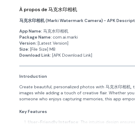
À propos de 马克水印相机
马克水印相机 (Marki Watermark Camera) - APK Descript
App Name:
马克水印相机
Package Name:
com.ai.marki
Version:
[Latest Version]
Size:
[File Size] MB
Download Link:
[APK Download Link]
Introduction
Create beautiful, personalized photos with 马克水印相机, th
images while adding a touch of creative flair. Whether you
someone who enjoys capturing memories, this app empow
Key Features
User-Friendly Interface
: The intuitive design ensures
familiarize yourself with the tools and functionalities