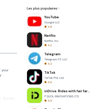
Les plus populaires
YouTube
Google LLC
4.8
Netflix
Netflix, Inc.
4.2
Telegram
Telegram FZ-LLC
4.3
 your
TikTok
y
TikTok Pte. Ltd.
4.6
inDrive. Rides with fair fares
® SUOL INNOVATIONS LTD
p. Quickly
4.9