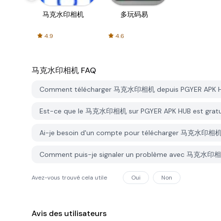
马克水印相机
多玩码易
4.9
4.6
马克水印相机
FAQ
Comment télécharger 马克水印相机 depuis PGYER APK 
Est-ce que le 马克水印相机 sur PGYER APK HUB est gratu
Ai-je besoin d'un compte pour télécharger 马克水印相机
Comment puis-je signaler un problème avec 马克水印相
Avez-vous trouvé cela utile
Oui
Non
Avis des utilisateurs