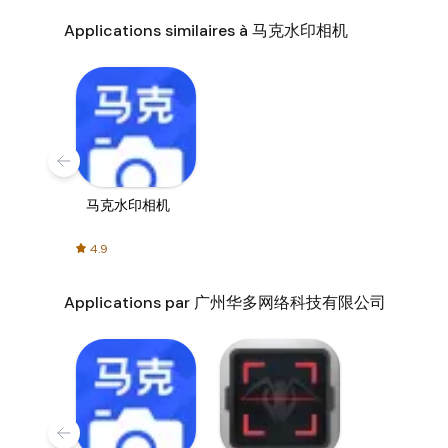
Applications similaires à 马克水印相机
马克水印相机
4.9
Applications par 广州华多网络科技有限公司