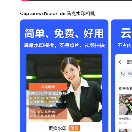
not only helps you safeguard your intellectual property bu
professional purposes or personal use, this app brings fun
Captures d'écran de 马克水印相机
you intended.
Compatibility
This app is compatible with a wide range of Android devic
smartphone or tablet, 马克水印相机 is optimized to deliver
Conclusion
Unlock the potential of your photography with 马克水印相机.
images that reflect your creativity and keep your brand 
guardian of your visual stories!
Note
: Ensure that you allow the necessary permissions fo
Download Now
Get started on your watermarking journey by downloadi
style, and share your creativity with the world!