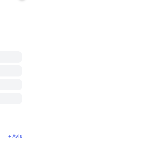
+
Avis