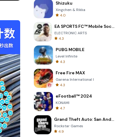
Shizuku
or
Xingchen & Rikka
ished as
4.0
EA SPORTS FC™ Mobile Soccer
ELECTRONIC ARTS
4.3
g a
PUBG MOBILE
Level Infinite
4.3
Free Fire MAX
arked
Garena International I
印相机 be the
4.3
eFootball™ 2024
storage.
KONAMI
4.7
Grand Theft Auto: San Andreas
e your
Rockstar Games
4.9