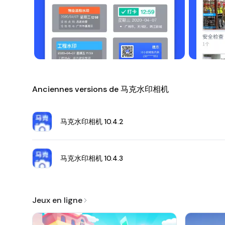
Download 马克水印相机 APK
Disclaimer
: Always download APK files from trusted sour
Anciennes versions de 马克水印相机
马克水印相机
10.4.2
马克水印相机
10.4.3
Jeux en ligne