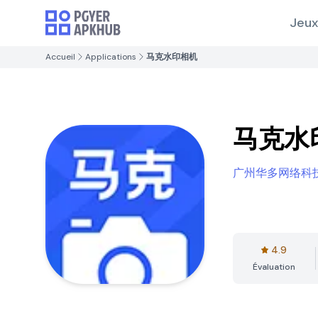
Jeux
Accueil
Applications
马克水印相机
马克水
广州华多网络科
4.9
Évaluation