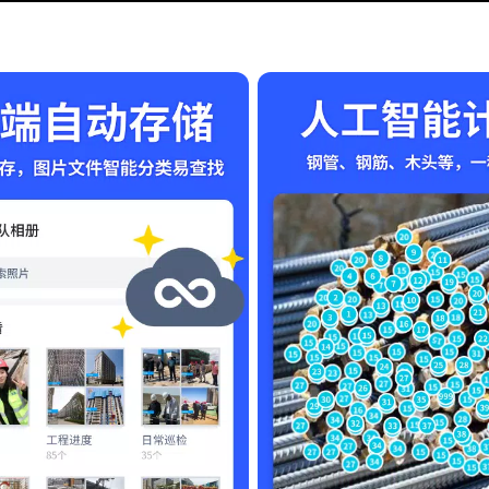
t also offers a platform to express your unique style. Whether it's f
ctionality and creativity together, ensuring your memories are cher
es, making it accessible for users everywhere. Whether you are usin
 a smooth experience.
 Download the APK file today and start creating stunning waterm
secure. Don’t let others take credit for your hard work – let 马克水
r the app to function correctly, such as access to your camera and 
ng 马克水印相机 from the link provided. Protect your images, showcas