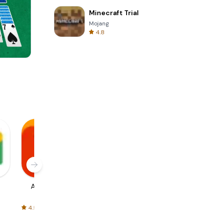
Minecraft Trial
Mojang
4.8
Cannon Balls 3D
AliExpress
Signal Private
Spotify - Music
Messenger
and Podcasts
4.5
4.3
4.6