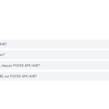
HUB?
it?
 depuis PGYER APK HUB?
机 sur PGYER APK HUB?