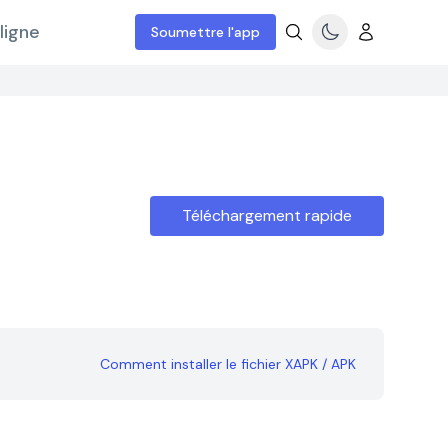
ligne
Soumettre l'app
Téléchargement rapide
Comment installer le fichier XAPK / APK