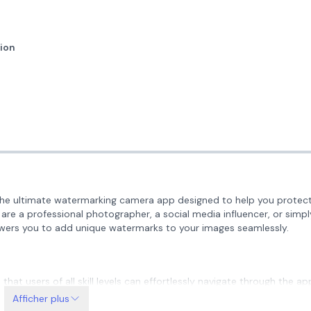
ion
e ultimate watermarking camera app designed to help you protect
 are a professional photographer, a social media influencer, or simpl
ers you to add unique watermarks to your images seamlessly.
 that users of all skill levels can effortlessly navigate through the ap
 to start watermarking your images in no time!
Afficher plus