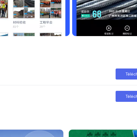
ces to protect your device.
Téléc
Téléc