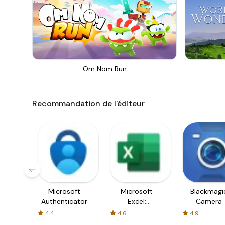
Om Nom Run
Recommandation de l'éditeur
Microsoft
Microsoft
Blackmagi
Authenticator
Excel:
Camera
Spreadsheets
4.4
4.6
4.9