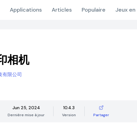
Applications
Articles
Populaire
Jeux en 
印相机
技有限公司
Jun 25, 2024
10.4.3
Dernière mise à jour
Version
Partager