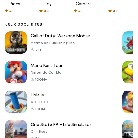
Rides
by
Camera
with fair
AFTVnews
4.9
4.6
4.9
4.0
fares
Jeux populaires
Call of Duty: Warzone Mobile
Activision Publishing, Inc.
7K+
Mario Kart Tour
Nintendo Co., Ltd.
100M+
Hole.io
VOODOO
100M+
One State RP - Life Simulator
ChillBase