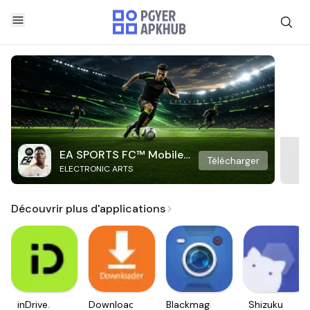
EA SPORTS FC™ Mobile
Télécharger
ELECTRONIC ARTS
Soccer
Découvrir plus d'applications
inDrive.
Downloader
Blackmagic
Shizuku