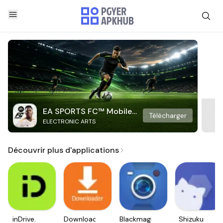
EA SPORTS FC™ Mobile
Télécharger
ELECTRONIC ARTS
Soccer
Découvrir plus d'applications
inDrive.
Downloader
Blackmagic
Shizuku