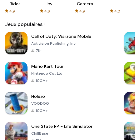
Rides
by
Camera
with fair
AFTVnews
4.9
4.6
4.9
4.0
fares
Jeux populaires
Call of Duty: Warzone Mobile
Activision Publishing, Inc.
7K+
Mario Kart Tour
Nintendo Co., Ltd.
100M+
Hole.io
VOODOO
100M+
One State RP - Life Simulator
ChillBase