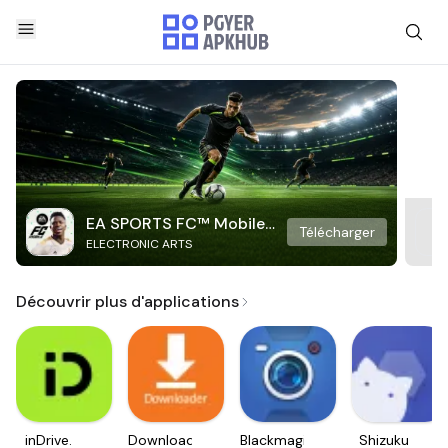
EA SPORTS FC™ Mobile
Télécharger
ELECTRONIC ARTS
Soccer
Découvrir plus d'applications
inDrive.
Downloader
Blackmagic
Shizuku