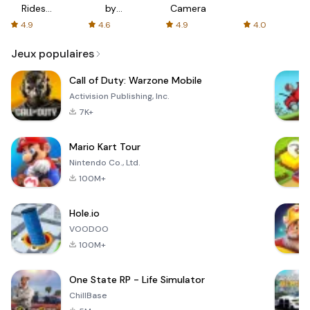
Rides
by
Camera
with fair
AFTVnews
4.9
4.6
4.9
4.0
fares
Jeux populaires
Call of Duty: Warzone Mobile
Activision Publishing, Inc.
7K+
Mario Kart Tour
Nintendo Co., Ltd.
100M+
Hole.io
VOODOO
100M+
One State RP - Life Simulator
ChillBase