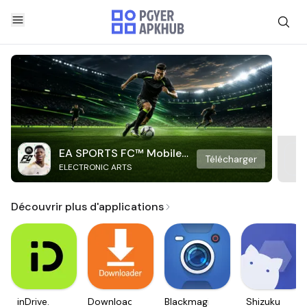
EA SPORTS FC™ Mobile
Télécharger
ELECTRONIC ARTS
Soccer
Découvrir plus d'applications
inDrive.
Downloader
Blackmagic
Shizuku