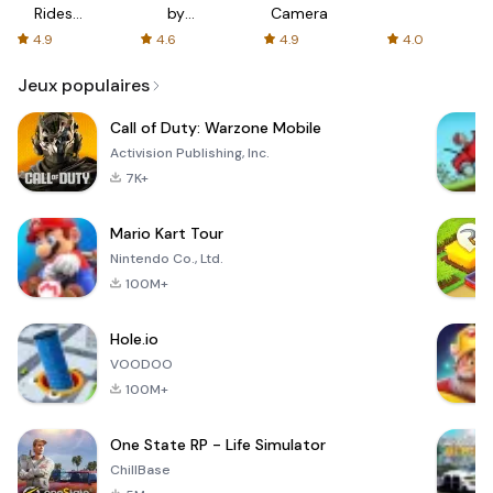
Rides
by
Camera
with fair
AFTVnews
4.9
4.6
4.9
4.0
fares
Jeux populaires
Call of Duty: Warzone Mobile
Activision Publishing, Inc.
7K+
Mario Kart Tour
Nintendo Co., Ltd.
100M+
Hole.io
VOODOO
100M+
One State RP - Life Simulator
ChillBase