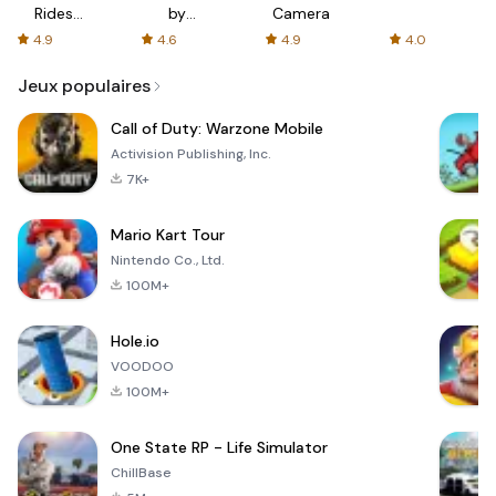
Rides
by
Camera
with fair
AFTVnews
4.9
4.6
4.9
4.0
fares
Jeux populaires
Call of Duty: Warzone Mobile
Activision Publishing, Inc.
7K+
Mario Kart Tour
Nintendo Co., Ltd.
100M+
Hole.io
VOODOO
100M+
One State RP - Life Simulator
ChillBase