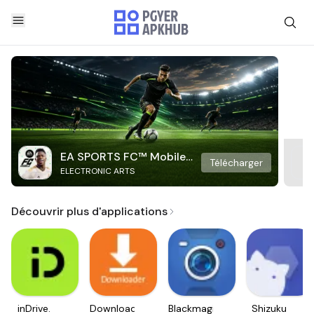
EA SPORTS FC™ Mobile
Télécharger
ELECTRONIC ARTS
Soccer
Découvrir plus d'applications
inDrive.
Downloader
Blackmagic
Shizuku