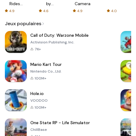
Rides
by
Camera
with fair
AFTVnews
4.9
4.6
4.9
4.0
fares
Jeux populaires
Call of Duty: Warzone Mobile
Activision Publishing, Inc.
7K+
Mario Kart Tour
Nintendo Co., Ltd.
100M+
Hole.io
VOODOO
100M+
One State RP - Life Simulator
ChillBase