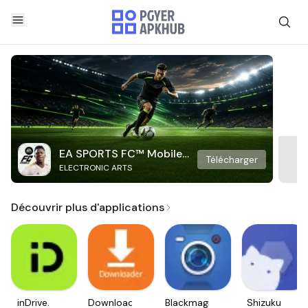
EA SPORTS FC™ Mobile
Télécharger
ELECTRONIC ARTS
Soccer
Découvrir plus d'applications
inDrive.
Downloader
Blackmagic
Shizuku