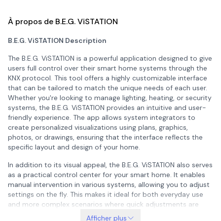
À propos de B.E.G. ViSTATION
B.E.G. ViSTATION Description
The B.E.G. ViSTATION is a powerful application designed to give
users full control over their smart home systems through the
KNX protocol. This tool offers a highly customizable interface
that can be tailored to match the unique needs of each user.
Whether you're looking to manage lighting, heating, or security
systems, the B.E.G. ViSTATION provides an intuitive and user-
friendly experience. The app allows system integrators to
create personalized visualizations using plans, graphics,
photos, or drawings, ensuring that the interface reflects the
specific layout and design of your home.
In addition to its visual appeal, the B.E.G. ViSTATION also serves
as a practical control center for your smart home. It enables
manual intervention in various systems, allowing you to adjust
settings on the fly. This makes it ideal for both everyday use
and more complex scenarios where quick adjustments are
necessary. The app ensures that you have access to real-time
Afficher plus