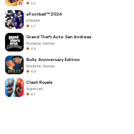
4.3
eFootball™ 2024
KONAMI
4.7
Grand Theft Auto: San Andreas
Rockstar Games
4.9
Bully: Anniversary Edition
Rockstar Games
4.9
Clash Royale
Supercell
4.7
Toca Life World: Build a Story
Toca Boca
4.6
Block Blast!