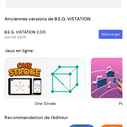
Anciennes versions de B.E.G. ViSTATION
B.E.G. ViSTATION
2.0.0
Télécharger
Jun 03, 2025
Jeux en ligne
One Stroke
Perf
Recommandation de l'éditeur