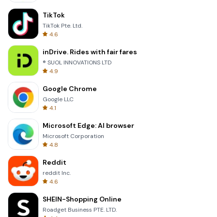
TikTok
TikTok Pte. Ltd.
4.6
inDrive. Rides with fair fares
® SUOL INNOVATIONS LTD
4.9
Google Chrome
Google LLC
4.1
Microsoft Edge: AI browser
Microsoft Corporation
4.8
Reddit
reddit Inc.
4.6
SHEIN-Shopping Online
Roadget Business PTE. LTD.