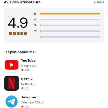
Avis des utilisateurs
+
Avis
5
4.9
4
3
2
1
Les plus populaires
YouTube
Google LLC
4.8
Netflix
Netflix, Inc.
4.2
Telegram
Telegram FZ-LLC
4.3