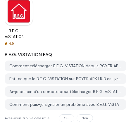
B.E.G.
ViSTATION
4.9
B.E.G. ViSTATION
FAQ
Comment télécharger B.E.G. ViSTATION depuis PGYER APK HUB?
Est-ce que le B.E.G. ViSTATION sur PGYER APK HUB est gratuit?
Ai-je besoin d'un compte pour télécharger B.E.G. ViSTATION depuis PGYER APK HUB?
Comment puis-je signaler un problème avec B.E.G. ViSTATION sur PGYER APK HUB?
Avez-vous trouvé cela utile
Oui
Non