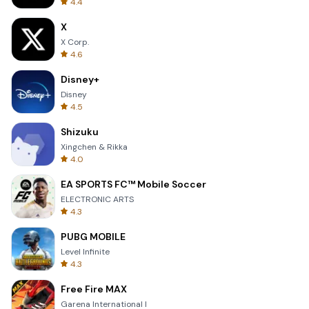
4.4
X
X Corp.
4.6
Disney+
Disney
4.5
Shizuku
Xingchen & Rikka
4.0
EA SPORTS FC™ Mobile Soccer
ELECTRONIC ARTS
4.3
PUBG MOBILE
Level Infinite
4.3
Free Fire MAX
Garena International I