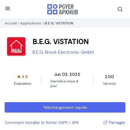
Accueil
Applications
B.E.G. ViSTATION
B.E.G. ViSTATION
B.E.G. Brück Electronic GmbH
Jun 03, 2025
4.9
2.0.0
Dernière mise à
Évaluation
Version
jour
Téléchargement rapide
Comment installer le fichier XAPK / APK
Partager