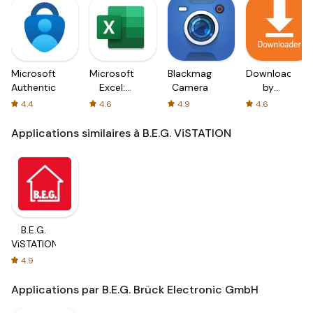
Microsoft
Microsoft
Blackmagic
Downloader
Authenticator
Excel:
Camera
by
Spreadsheets
AFTVnews
4.4
4.6
4.9
4.6
Applications similaires à B.E.G. ViSTATION
B.E.G.
ViSTATION
4.9
Applications par B.E.G. Brück Electronic GmbH