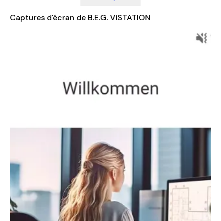
information about your home environment, giving you peace
of mind and greater control over your living space. With its
Captures d'écran de B.E.G. ViSTATION
seamless integration with KNX systems, the B.E.G. ViSTATION is
a must-have for anyone looking to enhance their smart home
experience.
For more detailed information about the B.E.G. ViSTATION and
how it can be customized for your specific needs, visit the
official website at
https://www.beg-
luxomat.com/en/solutions/individual-visualisation-for-knx
.