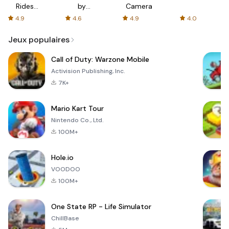
Rides
by
Camera
with fair
AFTVnews
4.9
4.6
4.9
4.0
fares
Jeux populaires
Call of Duty: Warzone Mobile
Activision Publishing, Inc.
7K+
Mario Kart Tour
Nintendo Co., Ltd.
100M+
Hole.io
VOODOO
100M+
One State RP - Life Simulator
ChillBase