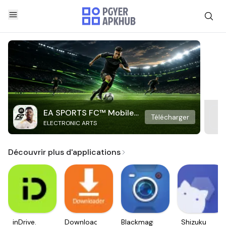
EA SPORTS FC™ Mobile
Télécharger
ELECTRONIC ARTS
Soccer
Découvrir plus d'applications
inDrive.
Downloader
Blackmagic
Shizuku