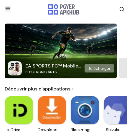
EA SPORTS FC™ Mobile
Télécharger
ELECTRONIC ARTS
Soccer
Découvrir plus d'applications
inDrive.
Downloader
Blackmagic
Shizuku