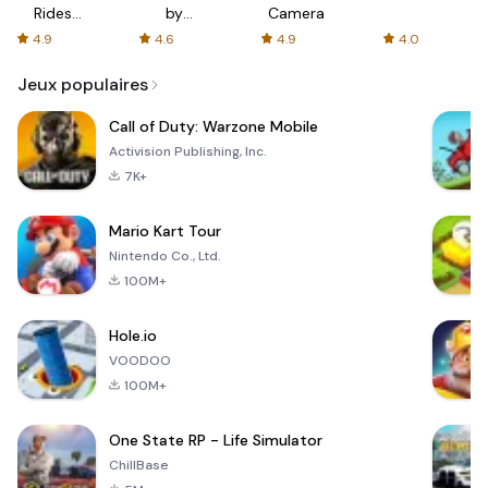
Rides
by
Camera
with fair
AFTVnews
4.9
4.6
4.9
4.0
fares
Jeux populaires
Call of Duty: Warzone Mobile
Activision Publishing, Inc.
7K+
Mario Kart Tour
Nintendo Co., Ltd.
100M+
Hole.io
VOODOO
100M+
One State RP - Life Simulator
ChillBase