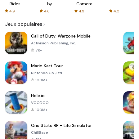
Rides
by
Camera
with fair
AFTVnews
4.9
4.6
4.9
4.0
fares
Jeux populaires
Call of Duty: Warzone Mobile
Activision Publishing, Inc.
7K+
Mario Kart Tour
Nintendo Co., Ltd.
100M+
Hole.io
VOODOO
100M+
One State RP - Life Simulator
ChillBase