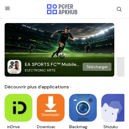
EA SPORTS FC™ Mobile
Télécharger
ELECTRONIC ARTS
Soccer
Découvrir plus d'applications
inDrive.
Downloader
Blackmagic
Shizuku