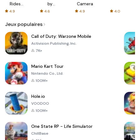
Rides
by
Camera
with fair
AFTVnews
4.9
4.6
4.9
4.0
fares
Jeux populaires
Call of Duty: Warzone Mobile
Activision Publishing, Inc.
7K+
Mario Kart Tour
Nintendo Co., Ltd.
100M+
Hole.io
VOODOO
100M+
One State RP - Life Simulator
ChillBase