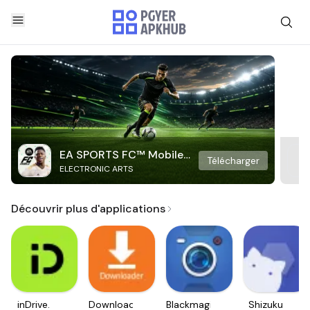
EA SPORTS FC™ Mobile
Télécharger
ELECTRONIC ARTS
Soccer
Découvrir plus d'applications
inDrive.
Downloader
Blackmagic
Shizuku