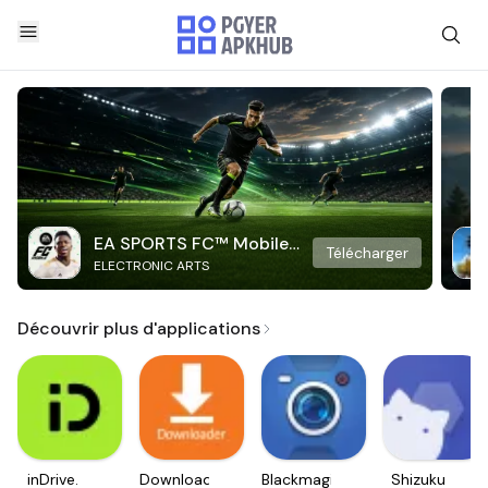
EA SPORTS FC™ Mobile
Télécharger
ELECTRONIC ARTS
Soccer
Découvrir plus d'applications
inDrive.
Downloader
Blackmagic
Shizuku