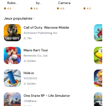
Rides
by
Camera
with fair
AFTVnews
4.9
4.6
4.9
4.0
fares
Jeux populaires
Call of Duty: Warzone Mobile
Activision Publishing, Inc.
7K+
Mario Kart Tour
Nintendo Co., Ltd.
100M+
Hole.io
VOODOO
100M+
One State RP - Life Simulator
ChillBase