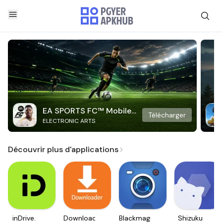
EA SPORTS FC™ Mobile
Télécharger
ELECTRONIC ARTS
Soccer
Découvrir plus d'applications
inDrive.
Downloader
Blackmagic
Shizuku