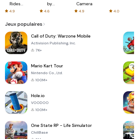
Rides
by
Camera
with fair
AFTVnews
4.9
4.6
4.9
4.0
fares
Jeux populaires
Call of Duty: Warzone Mobile
Activision Publishing, Inc.
7K+
Mario Kart Tour
Nintendo Co., Ltd.
100M+
Hole.io
VOODOO
100M+
One State RP - Life Simulator
ChillBase