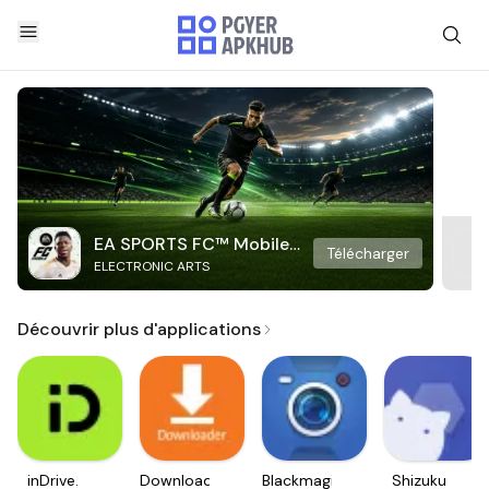
EA SPORTS FC™ Mobile
Télécharger
ELECTRONIC ARTS
Soccer
Découvrir plus d'applications
inDrive.
Downloader
Blackmagic
Shizuku