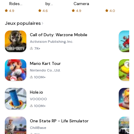
Rides
by
Camera
with fair
AFTVnews
4.9
4.6
4.9
4.0
fares
Jeux populaires
Call of Duty: Warzone Mobile
Activision Publishing, Inc.
7K+
Mario Kart Tour
Nintendo Co., Ltd.
100M+
Hole.io
VOODOO
100M+
One State RP - Life Simulator
ChillBase