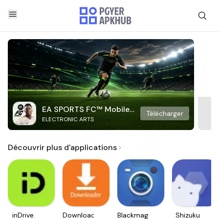
EA SPORTS FC™ Mobile
Télécharger
ELECTRONIC ARTS
Soccer
Découvrir plus d'applications
inDrive.
Downloader
Blackmagic
Shizuku