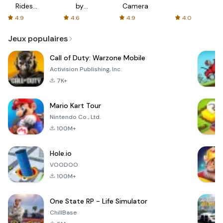
Rides
by
Camera
with fair
AFTVnews
4.9
4.6
4.9
4.0
fares
Jeux populaires
Call of Duty: Warzone Mobile
Activision Publishing, Inc.
7K+
Mario Kart Tour
Nintendo Co., Ltd.
100M+
Hole.io
VOODOO
100M+
One State RP - Life Simulator
ChillBase